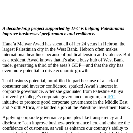
A decade-long project supported by IFC is helping Palestinians
improve businesses’ performance and resilience.
Hana’a Mehyar Awad has spent all of her 24 years in Hebron, the
largest Palestinian city in the West Bank. Hebron often makes
international headlines because of political tension and violence. But
as a resident, Awad knows that it’s also a busy hub of West Bank
trade, generating a third of the area’s GDP—and that the city has
even more potential to drive economic growth.
That business potential, unfulfilled in part because of a lack of
consumer and investor confidence, sparked Awad’s interest in
corporate governance. After she graduated from Palestine Ahliya
University College’s corporate governance program, an
IFC
initiative to promote good corporate governance in the Middle East
and North Africa, she landed a job at the Palestine Investment Bank.
Applying corporate governance principles like transparency and
disclosure “can improve business performance here and enhance the
confidence of customers, as well as enhance our country's ability to