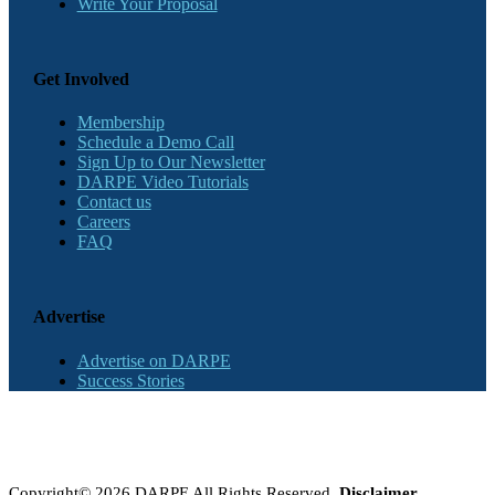
Write Your Proposal
Get Involved
Membership
Schedule a Demo Call
Sign Up to Our Newsletter
DARPE Video Tutorials
Contact us
Careers
FAQ
Advertise
Advertise on DARPE
Success Stories
Copyright© 2026 DARPE All Rights Reserved.
Disclaimer