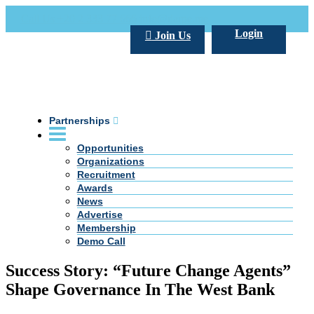
Call Us +20 2 333 77 666
info@darpe.me
Login
Join Us
Partnerships
Opportunities
Organizations
Recruitment
Awards
News
Advertise
Membership
Demo Call
Success Story: “Future Change Agents”
Shape Governance In The West Bank