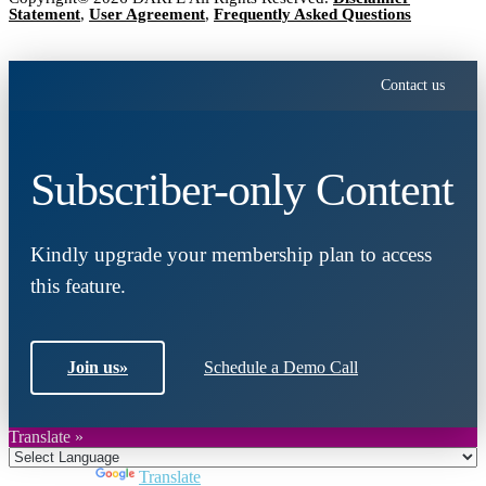
Statement
,
User Agreement
,
Frequently Asked Questions
Contact us
Subscriber-only Content
Kindly upgrade your membership plan to access
this feature.
Join us
»
Schedule a Demo Call
Translate »
Powered by
Translate