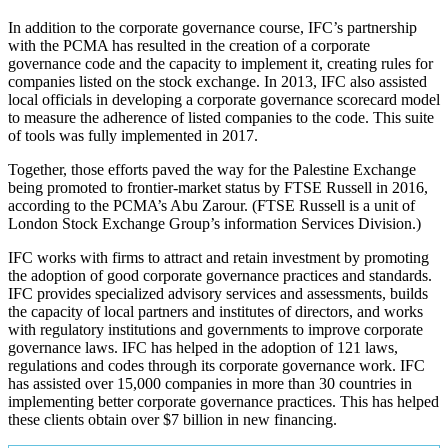
In addition to the corporate governance course, IFC’s partnership
with the PCMA has resulted in the creation of a corporate
governance code and the capacity to implement it, creating rules for
companies listed on the stock exchange. In 2013, IFC also assisted
local officials in developing a corporate governance scorecard model
to measure the adherence of listed companies to the code. This suite
of tools was fully implemented in 2017.
Together, those efforts paved the way for the Palestine Exchange
being promoted to frontier-market status by FTSE Russell in 2016,
according to the PCMA’s Abu Zarour. (FTSE Russell is a unit of
London Stock Exchange Group’s information Services Division.)
IFC works with firms to attract and retain investment by promoting
the adoption of good corporate governance practices and standards.
IFC provides specialized advisory services and assessments, builds
the capacity of local partners and institutes of directors, and works
with regulatory institutions and governments to improve corporate
governance laws. IFC has helped in the adoption of 121 laws,
regulations and codes through its corporate governance work. IFC
has assisted over 15,000 companies in more than 30 countries in
implementing better corporate governance practices. This has helped
these clients obtain over $7 billion in new financing.