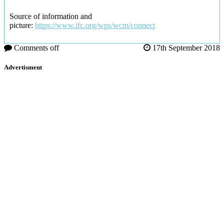
Source of information and
picture:
https://www.ifc.org/wps/wcm/connect
Comments off
17th September 2018
Advertisment