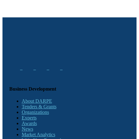
Business Development
About DARPE
Tenders & Grants
Organizations
Experts
Awards
News
Market Analytics