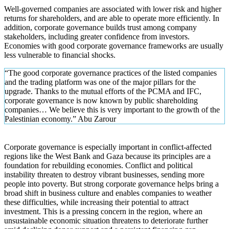
Well-governed companies are associated with lower risk and higher
returns for shareholders, and are able to operate more efficiently. In
addition, corporate governance builds trust among company
stakeholders, including greater confidence from investors.
Economies with good corporate governance frameworks are usually
less vulnerable to financial shocks.
“The good corporate governance practices of the listed companies
and the trading platform was one of the major pillars for the
upgrade. Thanks to the mutual efforts of the PCMA and IFC,
corporate governance is now known by public shareholding
companies… We believe this is very important to the growth of the
Palestinian economy.” Abu Zarour
Corporate governance is especially important in conflict-affected
regions like the West Bank and Gaza because its principles are a
foundation for rebuilding economies. Conflict and political
instability threaten to destroy vibrant businesses, sending more
people into poverty. But strong corporate governance helps bring a
broad shift in business culture and enables companies to weather
these difficulties, while increasing their potential to attract
investment. This is a pressing concern in the region, where an
unsustainable economic situation threatens to deteriorate further