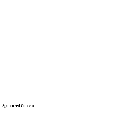
Sponsored Content