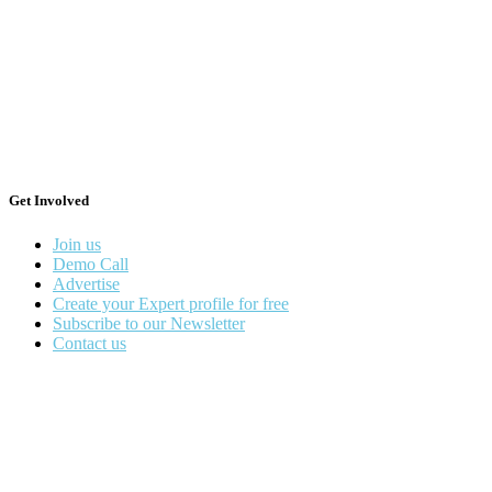
Get Involved
Join us
Demo Call
Advertise
Create your Expert profile for free
Subscribe to our Newsletter
Contact us