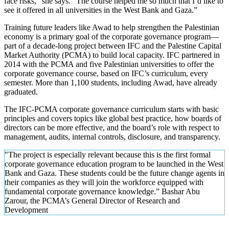
face risks,” she says. “The course helped me so much that I’d like to
see it offered in all universities in the West Bank and Gaza.”
Training future leaders like Awad to help strengthen the Palestinian
economy is a primary goal of the corporate governance program—
part of a decade-long project between IFC and the Palestine Capital
Market Authority (PCMA) to build local capacity. IFC partnered in
2014 with the PCMA and five Palestinian universities to offer the
corporate governance course, based on IFC’s curriculum, every
semester. More than 1,100 students, including Awad, have already
graduated.
The IFC-PCMA corporate governance curriculum starts with basic
principles and covers topics like global best practice, how boards of
directors can be more effective, and the board’s role with respect to
management, audits, internal controls, disclosure, and transparency.
"The project is especially relevant because this is the first formal
corporate governance education program to be launched in the West
Bank and Gaza. These students could be the future change agents in
their companies as they will join the workforce equipped with
fundamental corporate governance knowledge.” Bashar Abu
Zarour, the PCMA’s General Director of Research and
Development