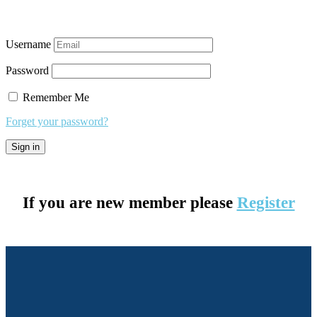
Username
Password
Remember Me
Forget your password?
If you are new member please
Register