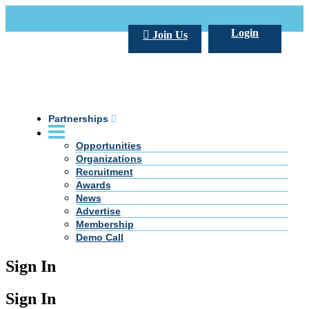
Call Us +20 2 333 77 666
info@darpe.me
Login
Join Us
Partnerships
Opportunities
Organizations
Recruitment
Awards
News
Advertise
Membership
Demo Call
Sign In
Sign In