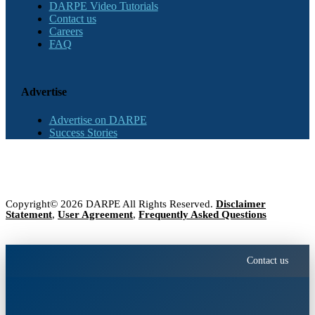
DARPE Video Tutorials
Contact us
Careers
FAQ
Advertise
Advertise on DARPE
Success Stories
Copyright© 2026 DARPE All Rights Reserved.
Disclaimer
Statement
,
User Agreement
,
Frequently Asked Questions
Contact us