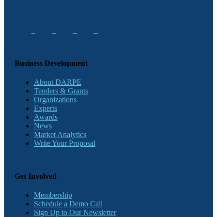
Business Development
About DARPE
Tenders & Grants
Organizations
Experts
Awards
News
Market Analytics
Write Your Proposal
Get Involved
Membership
Schedule a Demo Call
Sign Up to Our Newsletter