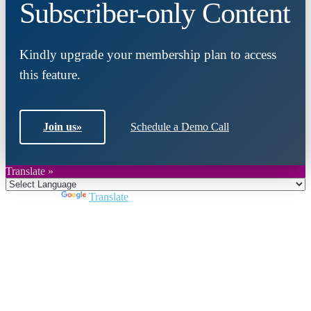
Subscriber-only Content
Kindly upgrade your membership plan to access
this feature.
Join us
»
Schedule a Demo Call
Translate »
Powered by
Translate
Close
this
module
Join DARPE
Become a member to uncover funding
opportunities and discover future partners