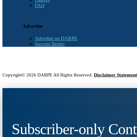
FAQ
Advertise
Advertise on DARPE
Success Stories
Copyright© 2026 DARPE All Rights Reserved.
Disclaimer Statement
Subscriber-only Cont