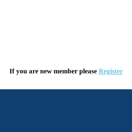
If you are new member please
Register