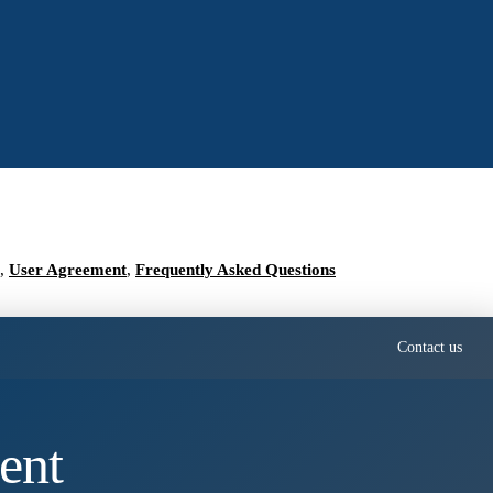
,
User Agreement
,
Frequently Asked Questions
Contact us
ent