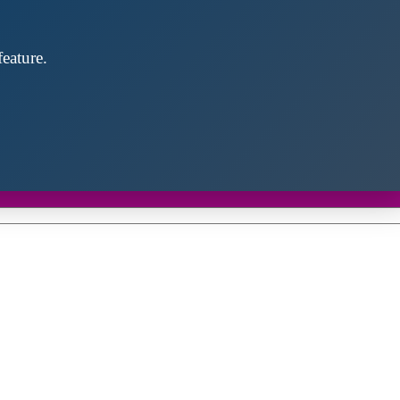
eature.
Close
this
module
d discover future partners throughout the