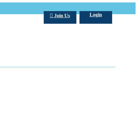
Login
Join Us