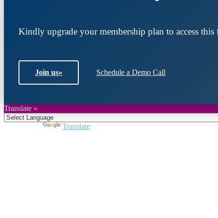
Kindly upgrade your membership plan to access this f
Join us
»
Schedule a Demo Call
Translate »
Powered by
Translate
Join DARPE
Become a member to uncover funding opportunities an
countries of the Middle East and North Africa region.