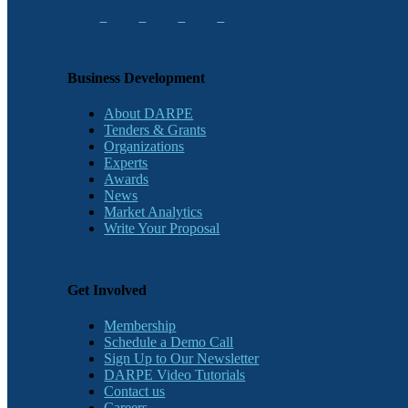
Business Development
About DARPE
Tenders & Grants
Organizations
Experts
Awards
News
Market Analytics
Write Your Proposal
Get Involved
Membership
Schedule a Demo Call
Sign Up to Our Newsletter
DARPE Video Tutorials
Contact us
Careers