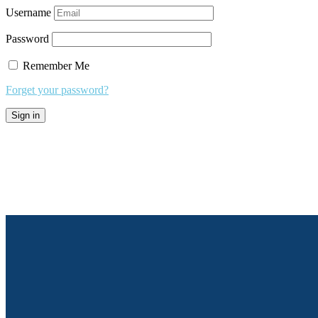
Username
Password
Remember Me
Forget your password?