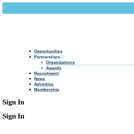
Call Us +20 2 333 77 666
info@darpe.me
Opportunities
Partnerships
Organizations
Awards
Recruitment
News
Advertise
Membership
Sign In
Sign In