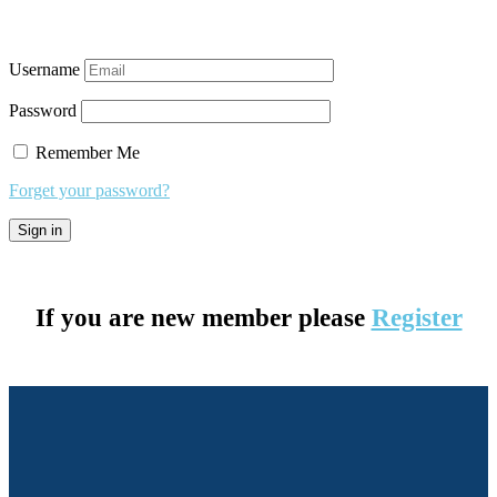
Username
Password
Remember Me
Forget your password?
If you are new member please
Register