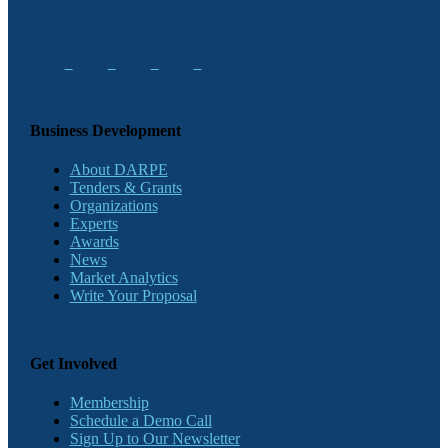
Business Development
About DARPE
Tenders & Grants
Organizations
Experts
Awards
News
Market Analytics
Write Your Proposal
Get Involved
Membership
Schedule a Demo Call
Sign Up to Our Newsletter