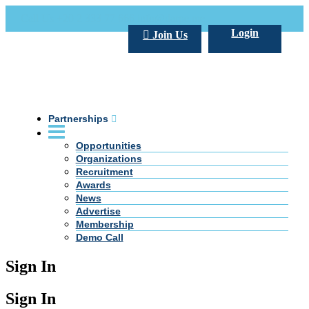
Call Us +20 2 333 77 666
info@darpe.me
Login
Join Us
Partnerships
Opportunities
Organizations
Recruitment
Awards
News
Advertise
Membership
Demo Call
Sign In
Sign In