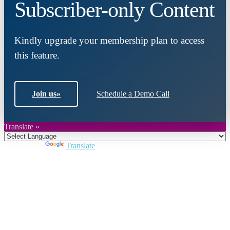
Subscriber-only Content
Kindly upgrade your membership plan to access
this feature.
Join us
»
Schedule a Demo Call
Translate »
Powered by
Translate
Close
this
module
Join DARPE
Become a member to uncover funding
opportunities and discover future partners