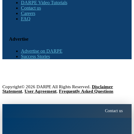
DARPE Video Tutorials
Contact us
Careers
FAQ
Advertise
Advertise on DARPE
Success Stories
Copyright© 2026 DARPE All Rights Reserved.
Disclaimer
Statement
,
User Agreement
,
Frequently Asked Questions
Contact us