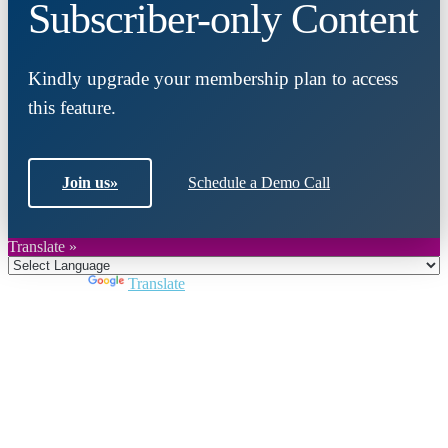
Subscriber-only Content
Kindly upgrade your membership plan to access
this feature.
Join us
»
Schedule a Demo Call
Translate »
Powered by
Translate
Close
this
module
Join DARPE
Become a member to uncover funding
opportunities and discover future partners