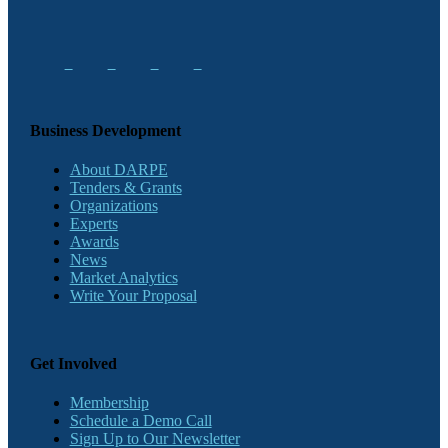
Business Development
About DARPE
Tenders & Grants
Organizations
Experts
Awards
News
Market Analytics
Write Your Proposal
Get Involved
Membership
Schedule a Demo Call
Sign Up to Our Newsletter