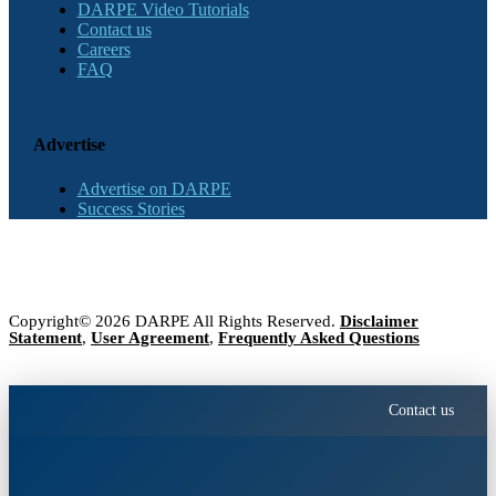
DARPE Video Tutorials
Contact us
Careers
FAQ
Advertise
Advertise on DARPE
Success Stories
Copyright© 2026 DARPE All Rights Reserved.
Disclaimer
Statement
,
User Agreement
,
Frequently Asked Questions
Contact us