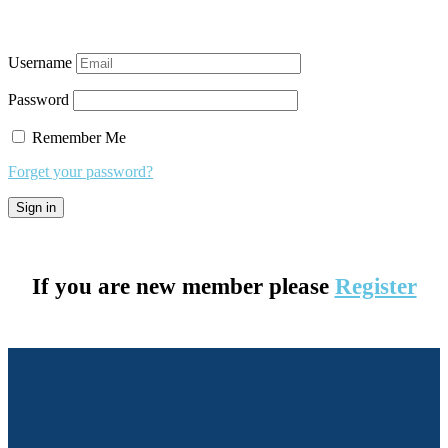
Username
Password
Remember Me
Forget your password?
If you are new member please
Register