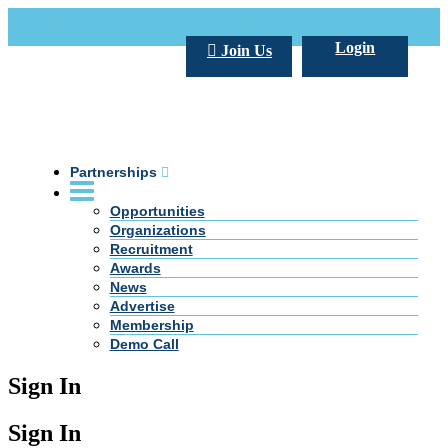
Call Us +20 2 333 77 666
info@darpe.me
Login
Join Us
Partnerships
Opportunities
Organizations
Recruitment
Awards
News
Advertise
Membership
Demo Call
Sign In
Sign In