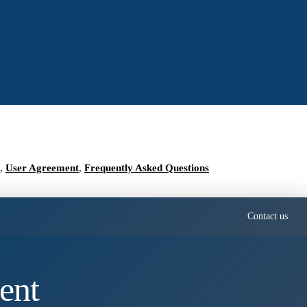
,
User Agreement
,
Frequently Asked Questions
Contact us
ent