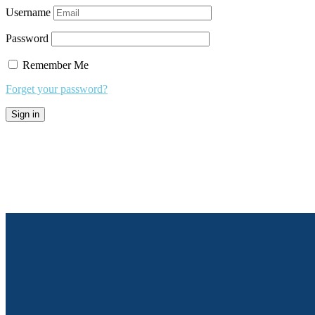
Username
Password
Remember Me
Forget your password?