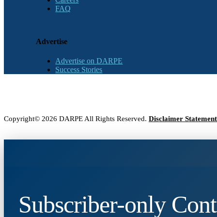
FAQ
Advertise
Advertise on DARPE
Success Stories
Copyright© 2026 DARPE All Rights Reserved.
Disclaimer Statement
Subscriber-only Cont