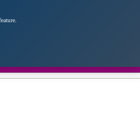
eature.
Close
this
module
d discover future partners throughout the