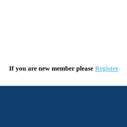
If you are new member please
Register