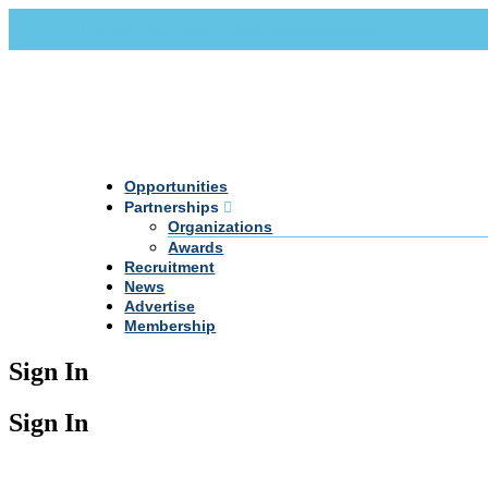
Call Us +20 2 333 77 666
info@darpe.me
Opportunities
Partnerships
Organizations
Awards
Recruitment
News
Advertise
Membership
Sign In
Sign In