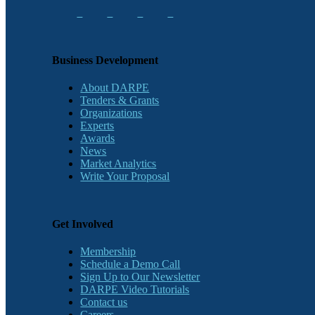
Business Development
About DARPE
Tenders & Grants
Organizations
Experts
Awards
News
Market Analytics
Write Your Proposal
Get Involved
Membership
Schedule a Demo Call
Sign Up to Our Newsletter
DARPE Video Tutorials
Contact us
Careers