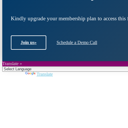
Kindly upgrade your membership plan to access this f
Join us
»
Schedule a Demo Call
Translate »
Powered by
Translate
Join DARPE
Become a member to uncover funding opportunities an
countries of the Middle East and North Africa region.