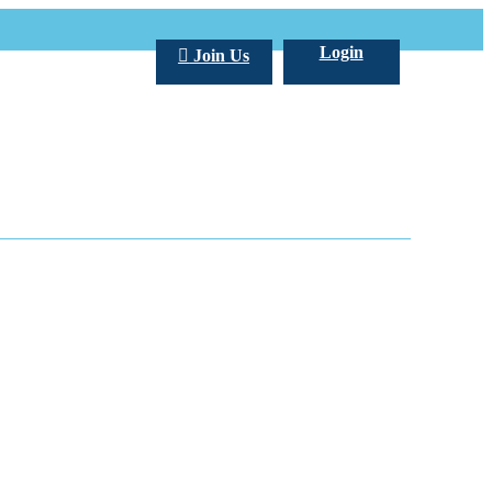
Login
Join Us