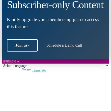
Subscriber-only Content
Kindly upgrade your membership plan to access
this feature.
Join us
»
Schedule a Demo Call
Translate »
Powered by
Translate
Close
this
module
Join DARPE
Become a member to uncover funding
opportunities and discover future partners