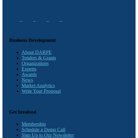
Business Development
About DARPE
Tenders & Grants
Organizations
Experts
Awards
News
Market Analytics
Write Your Proposal
Get Involved
Membership
Schedule a Demo Call
Sign Up to Our Newsletter