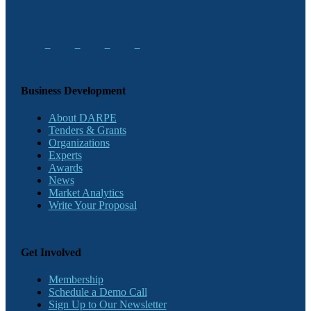
Business Development
About DARPE
Tenders & Grants
Organizations
Experts
Awards
News
Market Analytics
Write Your Proposal
Get Involved
Membership
Schedule a Demo Call
Sign Up to Our Newsletter