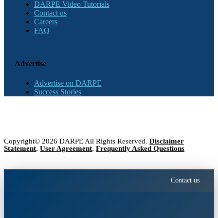
DARPE Video Tutorials
Contact us
Careers
FAQ
Advertise
Advertise on DARPE
Success Stories
Copyright© 2026 DARPE All Rights Reserved.
Disclaimer
Statement
,
User Agreement
,
Frequently Asked Questions
Contact us