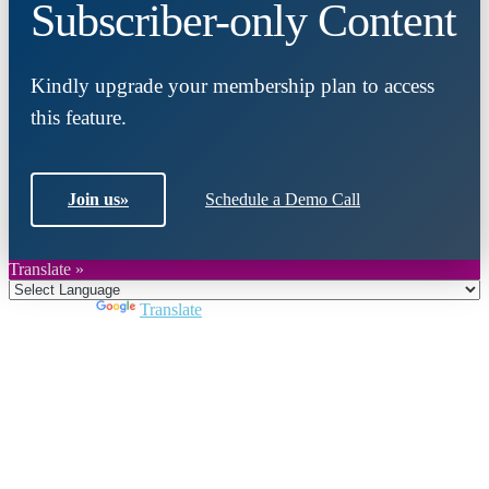
Subscriber-only Content
Kindly upgrade your membership plan to access
this feature.
Join us
»
Schedule a Demo Call
Translate »
Powered by
Translate
Close
this
module
Join DARPE
Become a member to uncover funding
opportunities and discover future partners