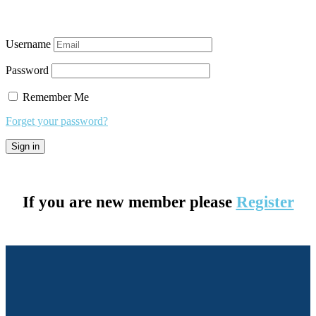
Username
Password
Remember Me
Forget your password?
If you are new member please
Register