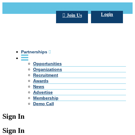
Call Us +20 2 333 77 666
info@darpe.me
Login
Join Us
Partnerships
Opportunities
Organizations
Recruitment
Awards
News
Advertise
Membership
Demo Call
Sign In
Sign In