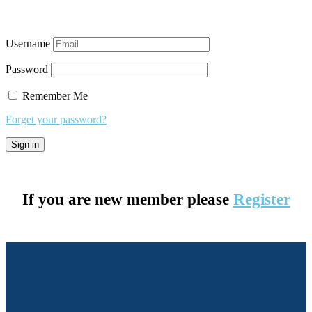
Username
Password
Remember Me
Forget your password?
If you are new member please
Register