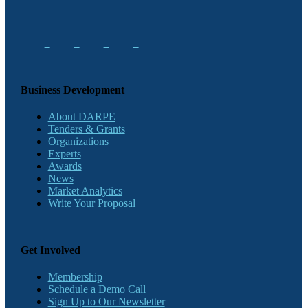
Business Development
About DARPE
Tenders & Grants
Organizations
Experts
Awards
News
Market Analytics
Write Your Proposal
Get Involved
Membership
Schedule a Demo Call
Sign Up to Our Newsletter