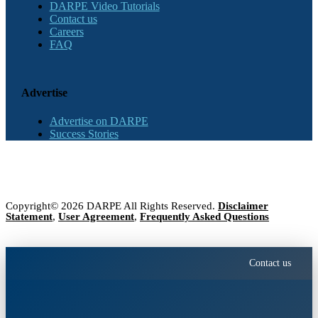
DARPE Video Tutorials
Contact us
Careers
FAQ
Advertise
Advertise on DARPE
Success Stories
Copyright© 2026 DARPE All Rights Reserved.
Disclaimer
Statement
,
User Agreement
,
Frequently Asked Questions
Contact us