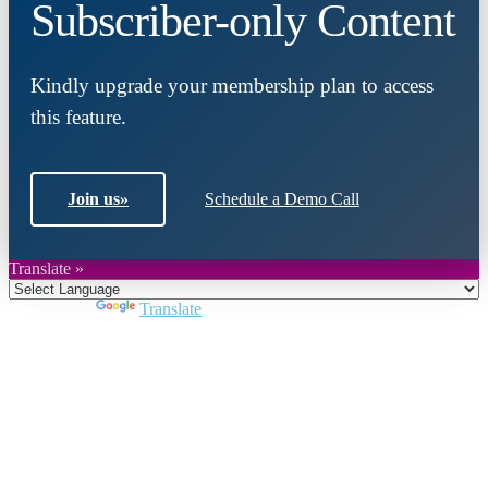
Subscriber-only Content
Kindly upgrade your membership plan to access
this feature.
Join us
»
Schedule a Demo Call
Translate »
Powered by
Translate
Close
this
module
Join DARPE
Become a member to uncover funding
opportunities and discover future partners