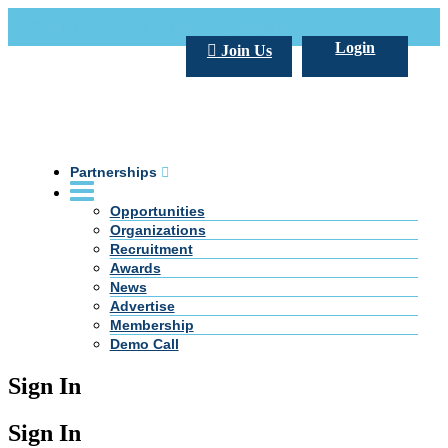
Call Us +20 2 333 77 666
info@darpe.me
Login
Join Us
Partnerships
Opportunities
Organizations
Recruitment
Awards
News
Advertise
Membership
Demo Call
Sign In
Sign In