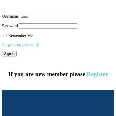
Username
Password
Remember Me
Forget your password?
If you are new member please
Register