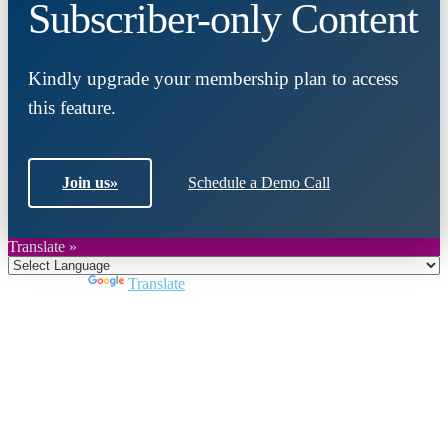
Subscriber-only Content
Kindly upgrade your membership plan to access
this feature.
Join us
»
Schedule a Demo Call
Translate »
Powered by
Translate
Close
this
module
Join DARPE
Become a member to uncover funding
opportunities and discover future partners