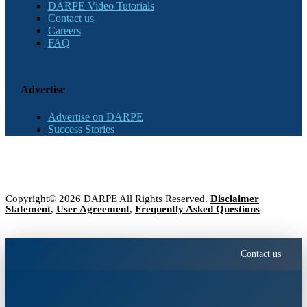
DARPE Video Tutorials
Contact us
Careers
FAQ
Advertise
Advertise on DARPE
Success Stories
Copyright© 2026 DARPE All Rights Reserved.
Disclaimer
Statement
,
User Agreement
,
Frequently Asked Questions
Contact us