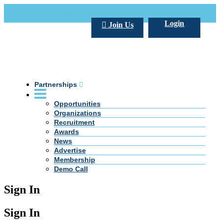
Call Us +20 2 333 77 666
info@darpe.me
Login
Join Us
Partnerships
Opportunities
Organizations
Recruitment
Awards
News
Advertise
Membership
Demo Call
Sign In
Sign In