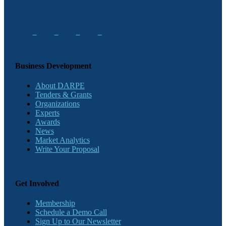
Business Development
About DARPE
Tenders & Grants
Organizations
Experts
Awards
News
Market Analytics
Write Your Proposal
Get Involved
Membership
Schedule a Demo Call
Sign Up to Our Newsletter