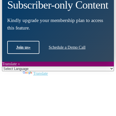
Subscriber-only Content
Kindly upgrade your membership plan to access
this feature.
Join us
»
Schedule a Demo Call
Translate »
Powered by
Translate
Close
this
module
Join DARPE
Become a member to uncover funding
opportunities and discover future partners