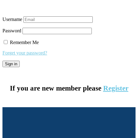
Username
Password
Remember Me
Forget your password?
If you are new member please
Register