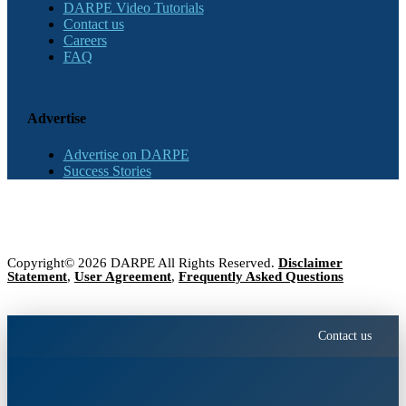
DARPE Video Tutorials
Contact us
Careers
FAQ
Advertise
Advertise on DARPE
Success Stories
Copyright© 2026 DARPE All Rights Reserved.
Disclaimer
Statement
,
User Agreement
,
Frequently Asked Questions
Contact us