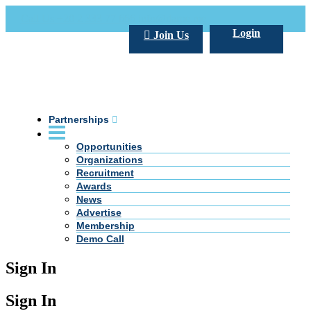
Call Us +20 2 333 77 666
info@darpe.me
Login
Join Us
Partnerships
Opportunities
Organizations
Recruitment
Awards
News
Advertise
Membership
Demo Call
Sign In
Sign In