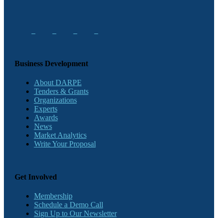
Business Development
About DARPE
Tenders & Grants
Organizations
Experts
Awards
News
Market Analytics
Write Your Proposal
Get Involved
Membership
Schedule a Demo Call
Sign Up to Our Newsletter