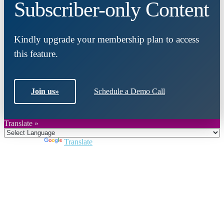
Subscriber-only Content
Kindly upgrade your membership plan to access
this feature.
Join us
»
Schedule a Demo Call
Translate »
Powered by
Translate
Close
this
module
Join DARPE
Become a member to uncover funding
opportunities and discover future partners