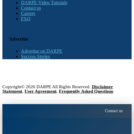
DARPE Video Tutorials
Contact us
Careers
FAQ
Advertise
Advertise on DARPE
Success Stories
Copyright© 2026 DARPE All Rights Reserved.
Disclaimer
Statement
,
User Agreement
,
Frequently Asked Questions
Contact us