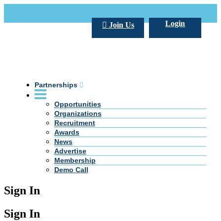
Call Us +20 2 333 77 666
info@darpe.me
Login
Join Us
Partnerships
Opportunities
Organizations
Recruitment
Awards
News
Advertise
Membership
Demo Call
Sign In
Sign In