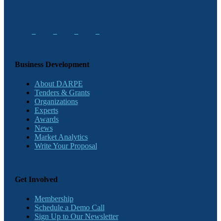
Business Development
About DARPE
Tenders & Grants
Organizations
Experts
Awards
News
Market Analytics
Write Your Proposal
Get Involved
Membership
Schedule a Demo Call
Sign Up to Our Newsletter