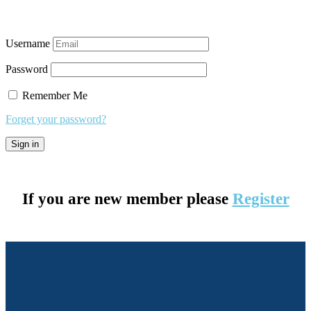
Username
Password
Remember Me
Forget your password?
If you are new member please
Register