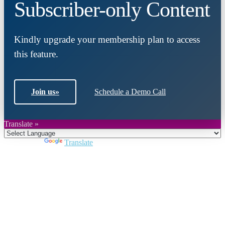
Subscriber-only Content
Kindly upgrade your membership plan to access
this feature.
Join us
»
Schedule a Demo Call
Translate »
Powered by
Translate
Close
this
module
Join DARPE
Become a member to uncover funding
opportunities and discover future partners