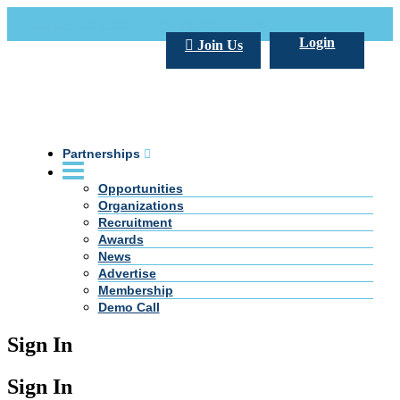
Call Us +20 2 333 77 666
info@darpe.me
Login
Join Us
Partnerships
Opportunities
Organizations
Recruitment
Awards
News
Advertise
Membership
Demo Call
Sign In
Sign In