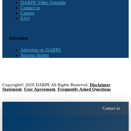
DARPE Video Tutorials
Contact us
Careers
FAQ
Advertise
Advertise on DARPE
Success Stories
Copyright© 2026 DARPE All Rights Reserved.
Disclaimer
Statement
,
User Agreement
,
Frequently Asked Questions
Contact us