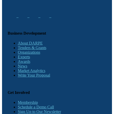
Business Development
About DARPE
Tenders & Grants
Organizations
Experts
Awards
News
Market Analytics
Write Your Proposal
Get Involved
Membership
Schedule a Demo Call
Sign Up to Our Newsletter