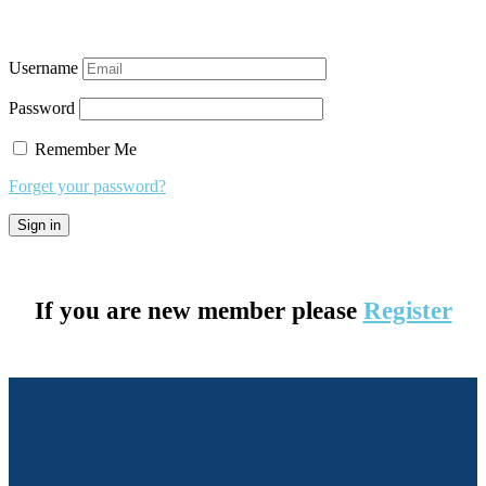
Username
Password
Remember Me
Forget your password?
If you are new member please
Register