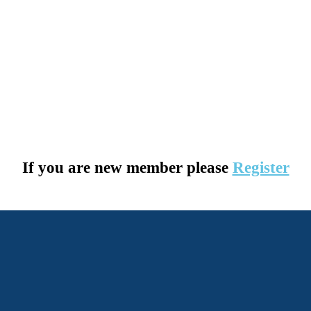
If you are new member please
Register