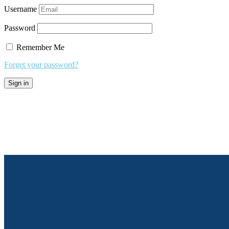
Username
Password
Remember Me
Forget your password?