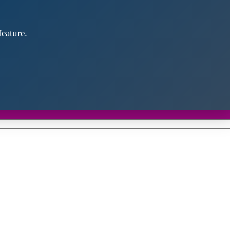
eature.
Close
this
module
d discover future partners throughout the