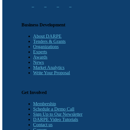
Business Development
About DARPE
Tenders & Grants
Organizations
Experts
Awards
News
Market Analytics
Write Your Proposal
Get Involved
Membership
Schedule a Demo Call
Sign Up to Our Newsletter
DARPE Video Tutorials
Contact us
Careers