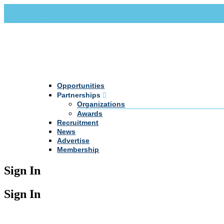
Call Us +20 2 333 77 666
info@darpe.me
Opportunities
Partnerships
Organizations
Awards
Recruitment
News
Advertise
Membership
Sign In
Sign In