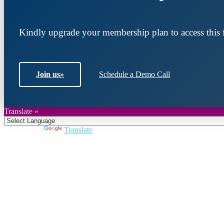
Kindly upgrade your membership plan to access this f
Join us
»
Schedule a Demo Call
Translate »
Powered by
Translate
Join DARPE
Become a member to uncover funding opportunities an
countries of the Middle East and North Africa region.