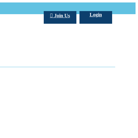
Login
Join Us