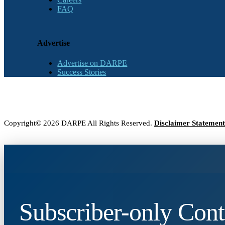
FAQ
Advertise
Advertise on DARPE
Success Stories
Copyright© 2026 DARPE All Rights Reserved.
Disclaimer Statement
Subscriber-only Cont