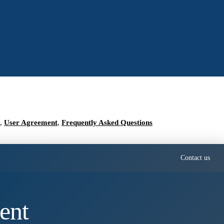
,
User Agreement
,
Frequently Asked Questions
Contact us
ent