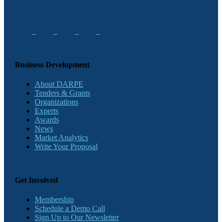
Business Development
About DARPE
Tenders & Grants
Organizations
Experts
Awards
News
Market Analytics
Write Your Proposal
Get Involved
Membership
Schedule a Demo Call
Sign Up to Our Newsletter