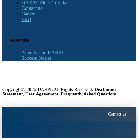
DARPE Video Tutorials
Contact us
Careers
FAQ
Advertise
Advertise on DARPE
Success Stories
Copyright© 2026 DARPE All Rights Reserved.
Disclaimer
Statement
,
User Agreement
,
Frequently Asked Questions
Contact us