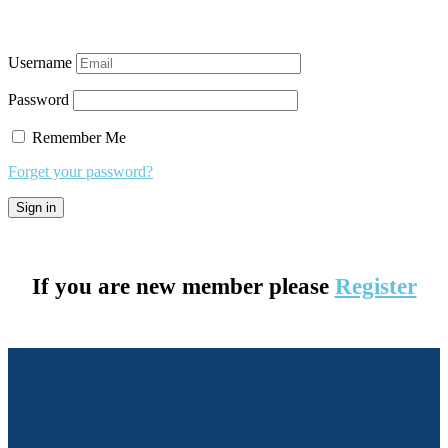
Username
Password
Remember Me
Forget your password?
If you are new member please
Register