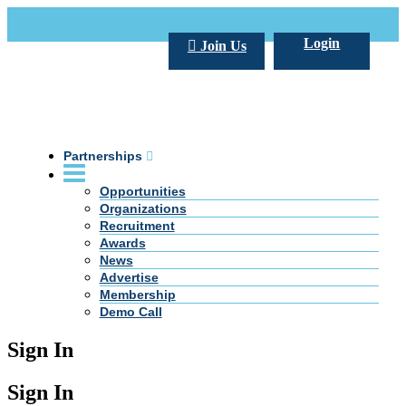
Call Us +20 2 333 77 666
info@darpe.me
Login
Join Us
Partnerships
Opportunities
Organizations
Recruitment
Awards
News
Advertise
Membership
Demo Call
Sign In
Sign In