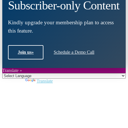
Subscriber-only Content
Kindly upgrade your membership plan to access
this feature.
Join us
»
Schedule a Demo Call
Translate »
Powered by
Translate
Close
this
module
Join DARPE
Become a member to uncover funding
opportunities and discover future partners