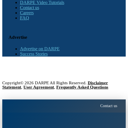
DARPE Video Tutorials
Contact us
Careers
FAQ
Advertise
Advertise on DARPE
Success Stories
Copyright© 2026 DARPE All Rights Reserved.
Disclaimer
Statement
,
User Agreement
,
Frequently Asked Questions
Contact us