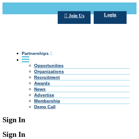
Call Us +20 2 333 77 666
info@darpe.me
Login
Join Us
Partnerships
Opportunities
Organizations
Recruitment
Awards
News
Advertise
Membership
Demo Call
Sign In
Sign In