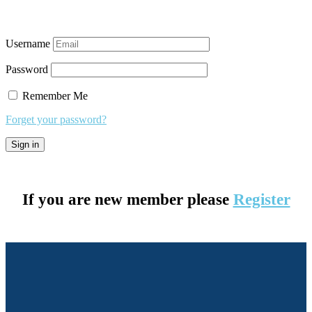
Username
Password
Remember Me
Forget your password?
If you are new member please
Register