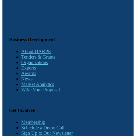
Business Development
About DARPE
Tenders & Grants
Organizations
Experts
Awards
News
Market Analytics
Write Your Proposal
Get Involved
Membership
Schedule a Demo Call
Sign Up to Our Newsletter