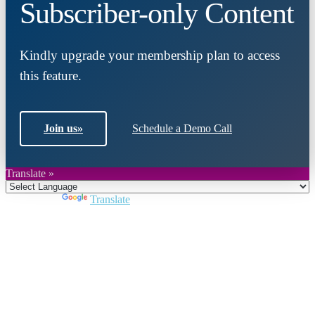
Subscriber-only Content
Kindly upgrade your membership plan to access
this feature.
Join us
»
Schedule a Demo Call
Translate »
Powered by
Translate
Close
this
module
Join DARPE
Become a member to uncover funding
opportunities and discover future partners