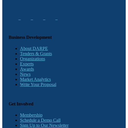
Business Development
About DARPE
Tenders & Grants
Organizations
Experts
Awards
News
Market Analytics
Write Your Proposal
Get Involved
Membership
Schedule a Demo Call
Sign Up to Our Newsletter