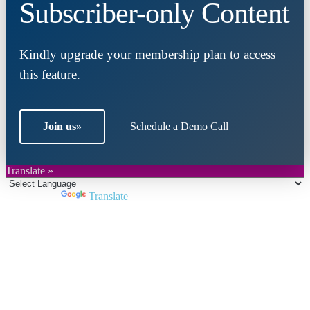
Subscriber-only Content
Kindly upgrade your membership plan to access
this feature.
Join us
»
Schedule a Demo Call
Translate »
Powered by
Translate
Close
this
module
Join DARPE
Become a member to uncover funding
opportunities and discover future partners