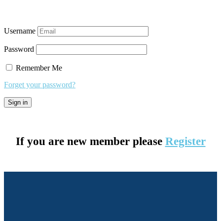
Username
Password
Remember Me
Forget your password?
If you are new member please
Register