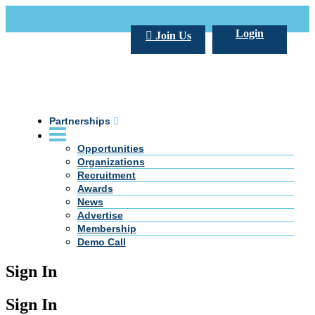
Call Us +20 2 333 77 666
info@darpe.me
Login
Join Us
Partnerships
Opportunities
Organizations
Recruitment
Awards
News
Advertise
Membership
Demo Call
Sign In
Sign In