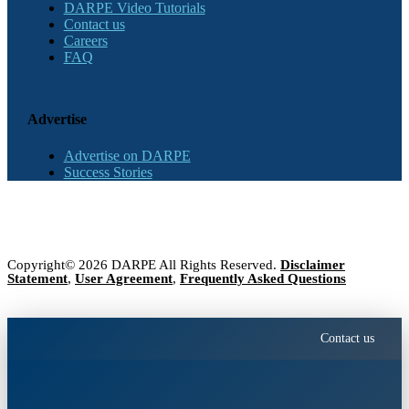
DARPE Video Tutorials
Contact us
Careers
FAQ
Advertise
Advertise on DARPE
Success Stories
Copyright© 2026 DARPE All Rights Reserved.
Disclaimer
Statement
,
User Agreement
,
Frequently Asked Questions
Contact us