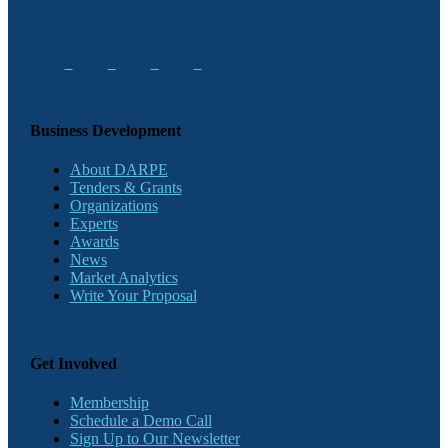
Business Development
About DARPE
Tenders & Grants
Organizations
Experts
Awards
News
Market Analytics
Write Your Proposal
Get Involved
Membership
Schedule a Demo Call
Sign Up to Our Newsletter