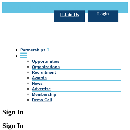
Call Us +20 2 333 77 666
info@darpe.me
Login
Join Us
Partnerships
Opportunities
Organizations
Recruitment
Awards
News
Advertise
Membership
Demo Call
Sign In
Sign In