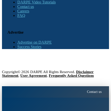
DARPE Video Tutorials
Contact us
Careers
FAQ
Advertise
Advertise on DARPE
Success Stories
Copyright© 2026 DARPE All Rights Reserved.
Disclaimer
Statement
,
User Agreement
,
Frequently Asked Questions
Contact us