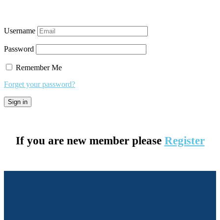
Username
Password
Remember Me
Forget your password?
If you are new member please
Register