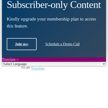
Subscriber-only Content
Kindly upgrade your membership plan to access
this feature.
Join us
»
Schedule a Demo Call
Translate »
Powered by
Translate
Close
this
module
Join DARPE
Become a member to uncover funding
opportunities and discover future partners