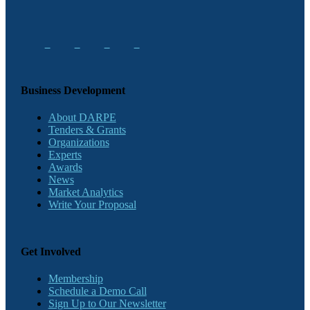
Business Development
About DARPE
Tenders & Grants
Organizations
Experts
Awards
News
Market Analytics
Write Your Proposal
Get Involved
Membership
Schedule a Demo Call
Sign Up to Our Newsletter