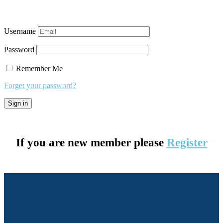
Username
Password
Remember Me
Forget your password?
If you are new member please
Register