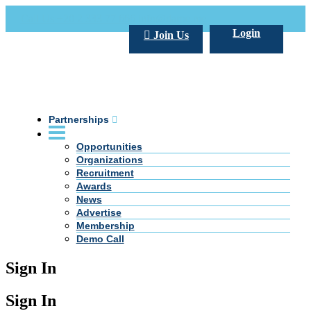
Call Us +20 2 333 77 666
info@darpe.me
Login
Join Us
Partnerships
Opportunities
Organizations
Recruitment
Awards
News
Advertise
Membership
Demo Call
Sign In
Sign In