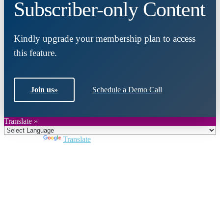
Subscriber-only Content
Kindly upgrade your membership plan to access
this feature.
Join us
»
Schedule a Demo Call
Translate »
Powered by
Translate
Close
this
module
Join DARPE
Become a member to uncover funding
opportunities and discover future partners