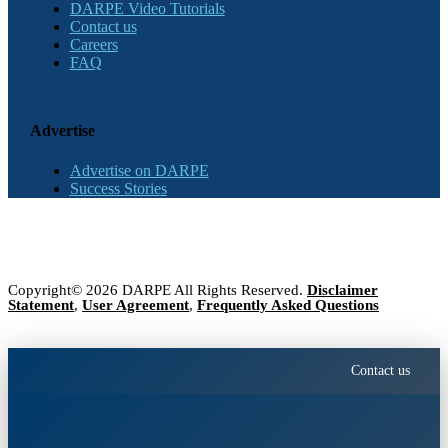
DARPE Video Tutorials
Contact us
Careers
FAQ
Advertise
Advertise on DARPE
Success Stories
Copyright© 2026 DARPE All Rights Reserved.
Disclaimer
Statement
,
User Agreement
,
Frequently Asked Questions
Contact us