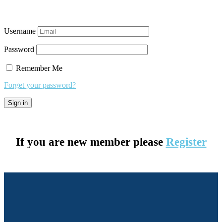
Username
Password
Remember Me
Forget your password?
If you are new member please
Register