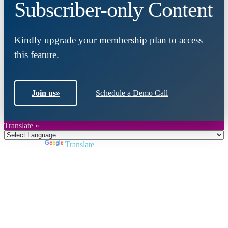
Subscriber-only Content
Kindly upgrade your membership plan to access
this feature.
Join us
»
Schedule a Demo Call
Translate »
Powered by
Translate
Close
this
module
Join DARPE
Become a member to uncover funding
opportunities and discover future partners