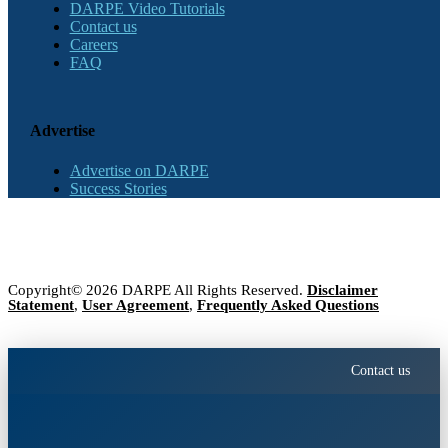
DARPE Video Tutorials
Contact us
Careers
FAQ
Advertise
Advertise on DARPE
Success Stories
Copyright© 2026 DARPE All Rights Reserved.
Disclaimer
Statement
,
User Agreement
,
Frequently Asked Questions
Contact us