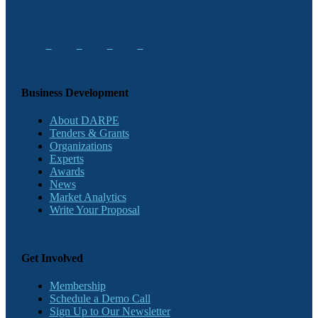
Business Development
About DARPE
Tenders & Grants
Organizations
Experts
Awards
News
Market Analytics
Write Your Proposal
Get Involved
Membership
Schedule a Demo Call
Sign Up to Our Newsletter