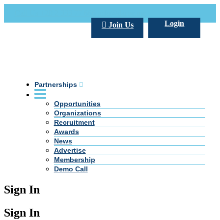
Call Us +20 2 333 77 666
info@darpe.me
Login
Join Us
Partnerships
Opportunities
Organizations
Recruitment
Awards
News
Advertise
Membership
Demo Call
Sign In
Sign In