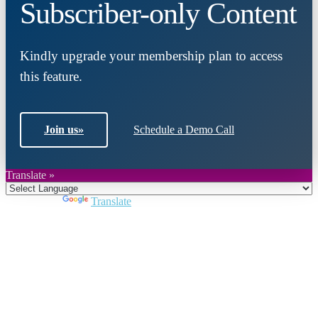
Subscriber-only Content
Kindly upgrade your membership plan to access
this feature.
Join us
»
Schedule a Demo Call
Translate »
Powered by
Translate
Close
this
module
Join DARPE
Become a member to uncover funding
opportunities and discover future partners