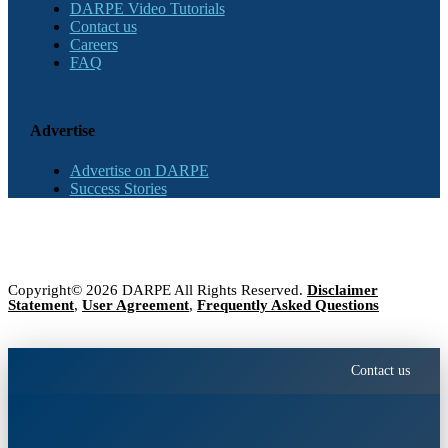
DARPE Video Tutorials
Contact us
Careers
FAQ
Advertise
Advertise on DARPE
Success Stories
Copyright© 2026 DARPE All Rights Reserved.
Disclaimer
Statement
,
User Agreement
,
Frequently Asked Questions
Contact us