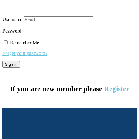
Username
Password
Remember Me
Forget your password?
If you are new member please
Register