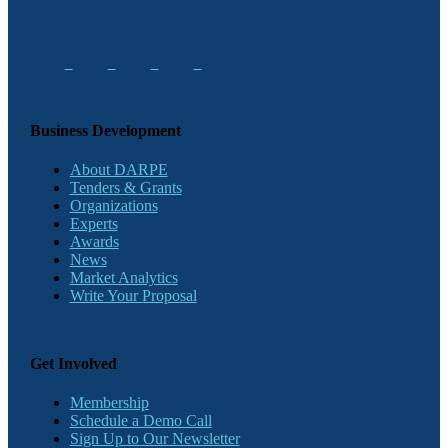
Business Development
About DARPE
Tenders & Grants
Organizations
Experts
Awards
News
Market Analytics
Write Your Proposal
Get Involved
Membership
Schedule a Demo Call
Sign Up to Our Newsletter