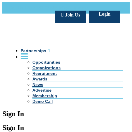
Call Us +20 2 333 77 666
info@darpe.me
Login
Join Us
Partnerships
Opportunities
Organizations
Recruitment
Awards
News
Advertise
Membership
Demo Call
Sign In
Sign In