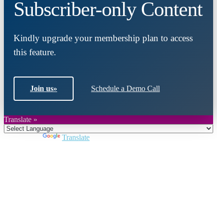
Subscriber-only Content
Kindly upgrade your membership plan to access
this feature.
Join us
»
Schedule a Demo Call
Translate »
Powered by
Translate
Close
this
module
Join DARPE
Become a member to uncover funding
opportunities and discover future partners