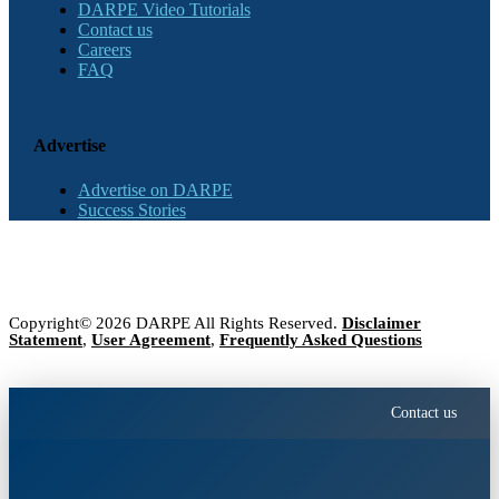
DARPE Video Tutorials
Contact us
Careers
FAQ
Advertise
Advertise on DARPE
Success Stories
Copyright© 2026 DARPE All Rights Reserved.
Disclaimer
Statement
,
User Agreement
,
Frequently Asked Questions
Contact us