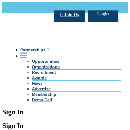
Call Us +20 2 333 77 666
info@darpe.me
Login
Join Us
Partnerships
Opportunities
Organizations
Recruitment
Awards
News
Advertise
Membership
Demo Call
Sign In
Sign In