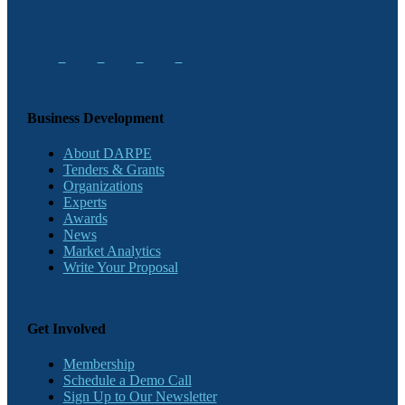
Business Development
About DARPE
Tenders & Grants
Organizations
Experts
Awards
News
Market Analytics
Write Your Proposal
Get Involved
Membership
Schedule a Demo Call
Sign Up to Our Newsletter