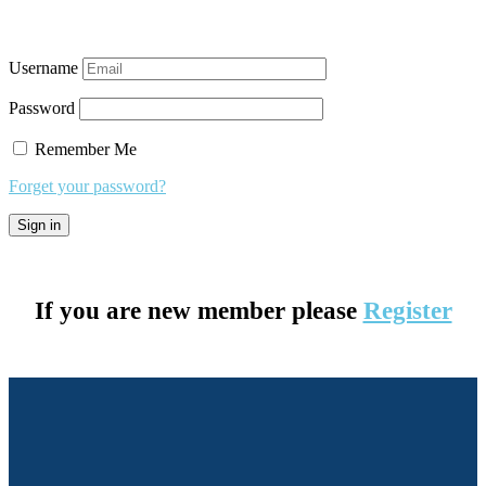
Username
Password
Remember Me
Forget your password?
If you are new member please
Register