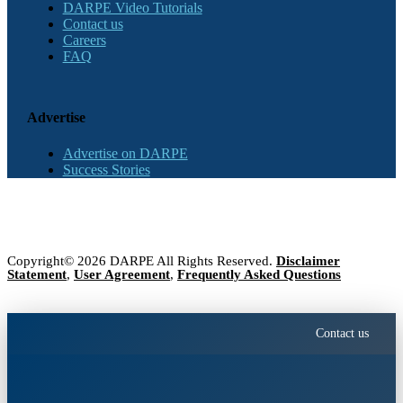
DARPE Video Tutorials
Contact us
Careers
FAQ
Advertise
Advertise on DARPE
Success Stories
Copyright© 2026 DARPE All Rights Reserved.
Disclaimer
Statement
,
User Agreement
,
Frequently Asked Questions
Contact us