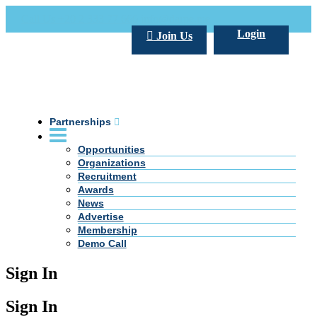
Call Us +20 2 333 77 666
info@darpe.me
Login
Join Us
Partnerships
Opportunities
Organizations
Recruitment
Awards
News
Advertise
Membership
Demo Call
Sign In
Sign In