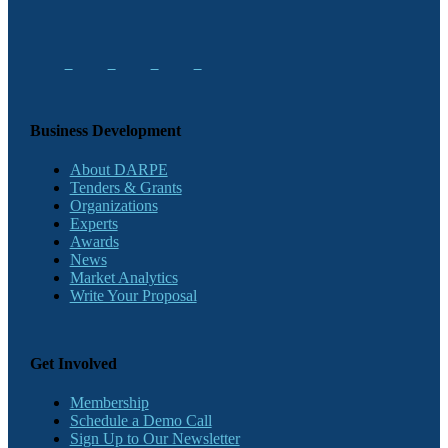
Business Development
About DARPE
Tenders & Grants
Organizations
Experts
Awards
News
Market Analytics
Write Your Proposal
Get Involved
Membership
Schedule a Demo Call
Sign Up to Our Newsletter