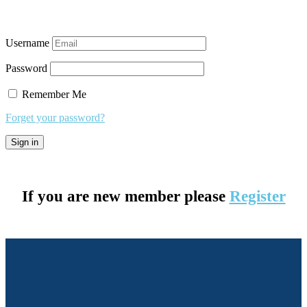
Username
Password
Remember Me
Forget your password?
If you are new member please
Register