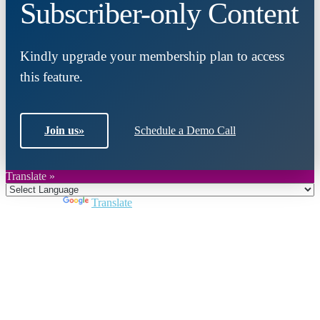
Subscriber-only Content
Kindly upgrade your membership plan to access
this feature.
Join us
»
Schedule a Demo Call
Translate »
Powered by
Translate
Close
this
module
Join DARPE
Become a member to uncover funding
opportunities and discover future partners