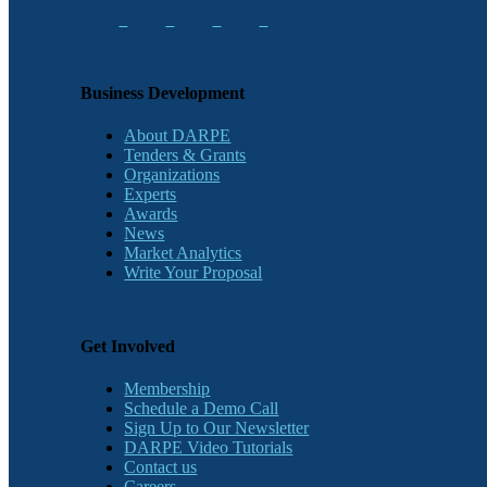
Business Development
About DARPE
Tenders & Grants
Organizations
Experts
Awards
News
Market Analytics
Write Your Proposal
Get Involved
Membership
Schedule a Demo Call
Sign Up to Our Newsletter
DARPE Video Tutorials
Contact us
Careers