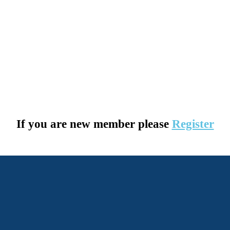
If you are new member please
Register