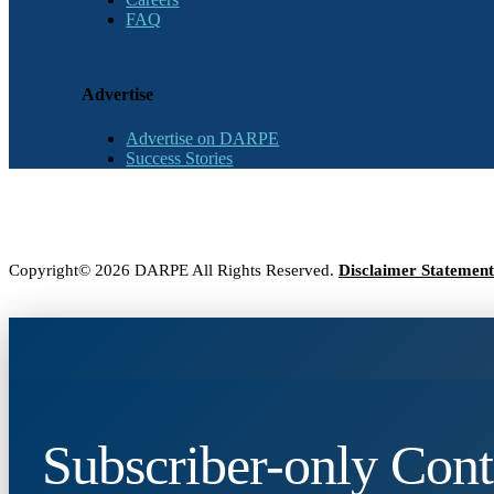
FAQ
Advertise
Advertise on DARPE
Success Stories
Copyright© 2026 DARPE All Rights Reserved.
Disclaimer Statement
Subscriber-only Cont