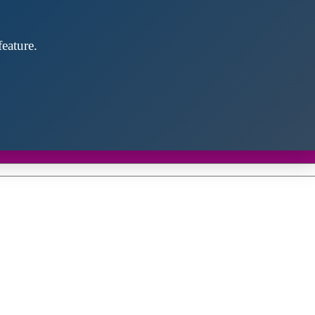
eature.
Close
this
module
d discover future partners throughout the