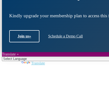
Kindly upgrade your membership plan to access this f
Join us
»
Schedule a Demo Call
Translate »
Powered by
Translate
Join DARPE
Become a member to uncover funding opportunities an
countries of the Middle East and North Africa region.