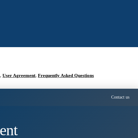
,
User Agreement
,
Frequently Asked Questions
Contact us
ent