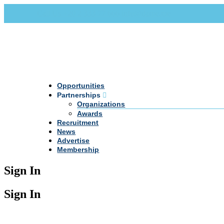
Call Us +20 2 333 77 666
info@darpe.me
Opportunities
Partnerships
Organizations
Awards
Recruitment
News
Advertise
Membership
Sign In
Sign In