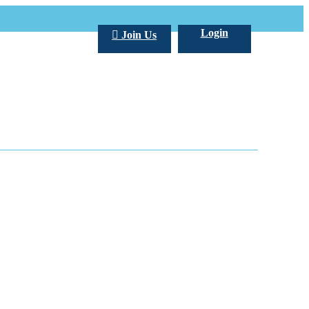
Login
Join Us