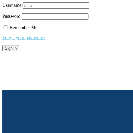
Username
Password
Remember Me
Forget your password?