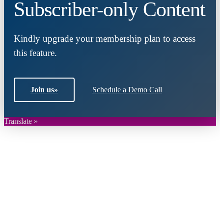
Subscriber-only Content
Kindly upgrade your membership plan to access
this feature.
Join us
»
Schedule a Demo Call
Translate »
Close
this
module
Join DARPE
Become a member to uncover funding
opportunities and discover future partners
throughout the countries of the Middle East and