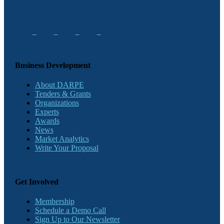
Business Development
About DARPE
Tenders & Grants
Organizations
Experts
Awards
News
Market Analytics
Write Your Proposal
Get Involved
Membership
Schedule a Demo Call
Sign Up to Our Newsletter