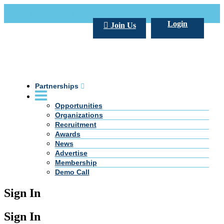
Call Us +20 2 333 77 666
info@darpe.me
Login
Join Us
Partnerships
Opportunities
Organizations
Recruitment
Awards
News
Advertise
Membership
Demo Call
Sign In
Sign In