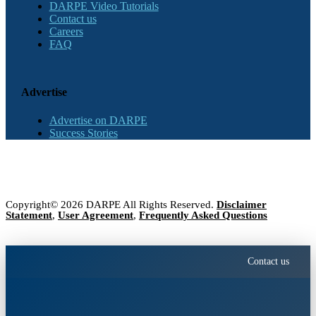
DARPE Video Tutorials
Contact us
Careers
FAQ
Advertise
Advertise on DARPE
Success Stories
Copyright© 2026 DARPE All Rights Reserved.
Disclaimer
Statement
,
User Agreement
,
Frequently Asked Questions
Contact us