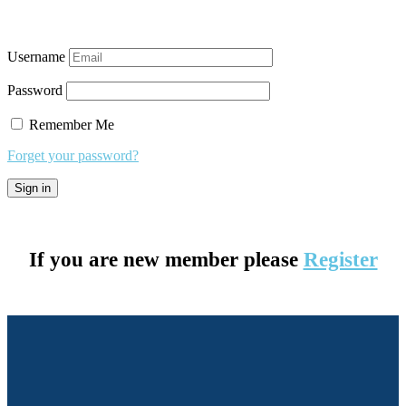
Username
Password
Remember Me
Forget your password?
If you are new member please
Register