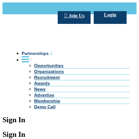
Call Us +20 2 333 77 666
info@darpe.me
Login
Join Us
Partnerships
Opportunities
Organizations
Recruitment
Awards
News
Advertise
Membership
Demo Call
Sign In
Sign In