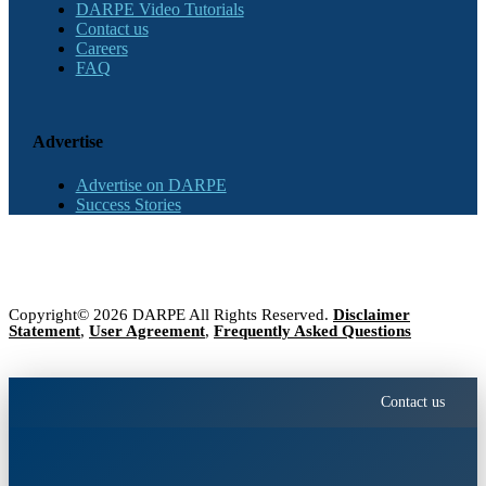
DARPE Video Tutorials
Contact us
Careers
FAQ
Advertise
Advertise on DARPE
Success Stories
Copyright© 2026 DARPE All Rights Reserved.
Disclaimer
Statement
,
User Agreement
,
Frequently Asked Questions
Contact us