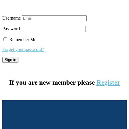
Username
Password
Remember Me
Forget your password?
If you are new member please
Register