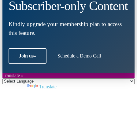
Subscriber-only Content
Kindly upgrade your membership plan to access
this feature.
Join us
»
Schedule a Demo Call
Translate »
Powered by
Translate
Close
this
module
Join DARPE
Become a member to uncover funding
opportunities and discover future partners