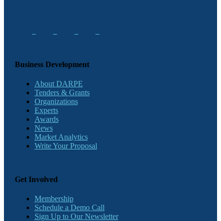
Business Development
About DARPE
Tenders & Grants
Organizations
Experts
Awards
News
Market Analytics
Write Your Proposal
Get Involved
Membership
Schedule a Demo Call
Sign Up to Our Newsletter