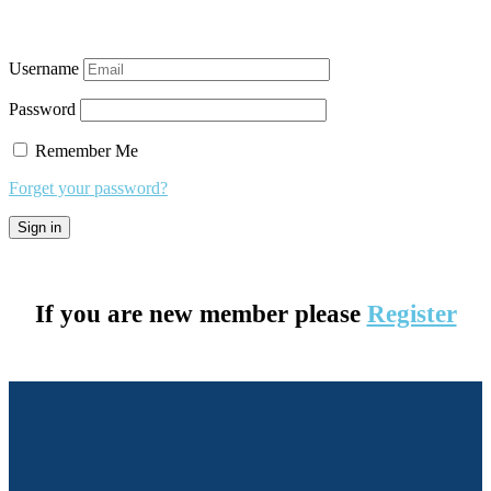
Username
Password
Remember Me
Forget your password?
If you are new member please
Register