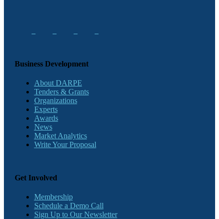
Business Development
About DARPE
Tenders & Grants
Organizations
Experts
Awards
News
Market Analytics
Write Your Proposal
Get Involved
Membership
Schedule a Demo Call
Sign Up to Our Newsletter