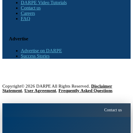
DARPE Video Tutorials
Contact us
Careers
FAQ
Advertise
Advertise on DARPE
Success Stories
Copyright© 2026 DARPE All Rights Reserved.
Disclaimer
Statement
,
User Agreement
,
Frequently Asked Questions
Contact us