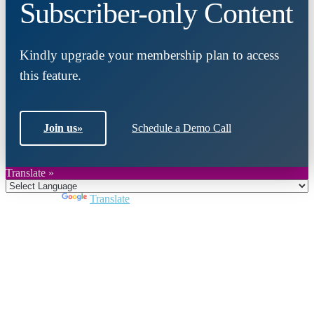
Subscriber-only Content
Kindly upgrade your membership plan to access
this feature.
Join us
»
Schedule a Demo Call
Translate »
Powered by
Translate
Close
this
module
Join DARPE
Become a member to uncover funding
opportunities and discover future partners