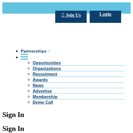
Call Us +20 2 333 77 666
info@darpe.me
Login
Join Us
Partnerships
Opportunities
Organizations
Recruitment
Awards
News
Advertise
Membership
Demo Call
Sign In
Sign In