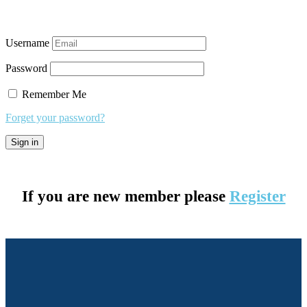
Username
Password
Remember Me
Forget your password?
If you are new member please
Register