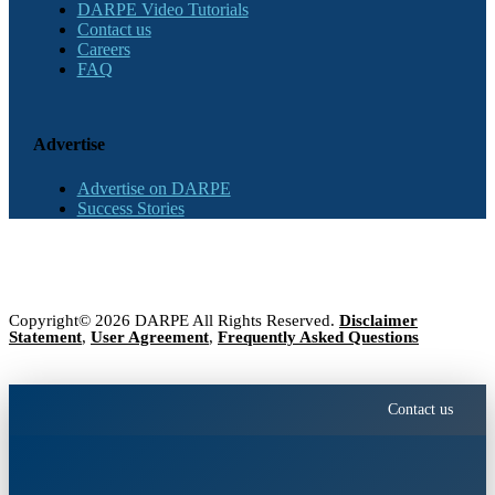
DARPE Video Tutorials
Contact us
Careers
FAQ
Advertise
Advertise on DARPE
Success Stories
Copyright© 2026 DARPE All Rights Reserved.
Disclaimer
Statement
,
User Agreement
,
Frequently Asked Questions
Contact us