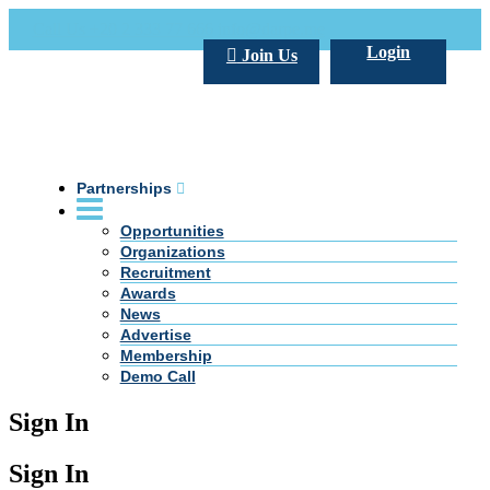
Call Us +20 2 333 77 666
info@darpe.me
Login
Join Us
Partnerships
Opportunities
Organizations
Recruitment
Awards
News
Advertise
Membership
Demo Call
Sign In
Sign In