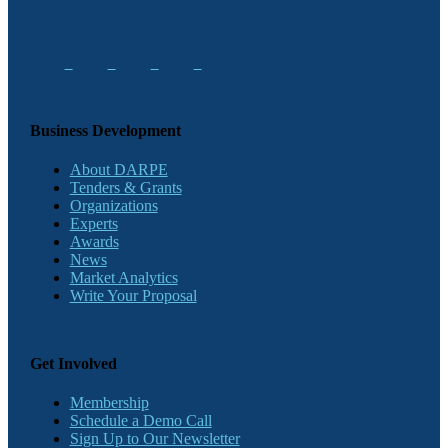
Business Development
About DARPE
Tenders & Grants
Organizations
Experts
Awards
News
Market Analytics
Write Your Proposal
Get Involved
Membership
Schedule a Demo Call
Sign Up to Our Newsletter