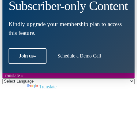
Subscriber-only Content
Kindly upgrade your membership plan to access
this feature.
Join us
»
Schedule a Demo Call
Translate »
Powered by
Translate
Close
this
module
Join DARPE
Become a member to uncover funding
opportunities and discover future partners