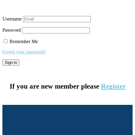
Username
Password
Remember Me
Forget your password?
If you are new member please
Register