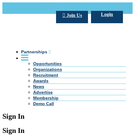
Call Us +20 2 333 77 666
info@darpe.me
Login
Join Us
Partnerships
Opportunities
Organizations
Recruitment
Awards
News
Advertise
Membership
Demo Call
Sign In
Sign In