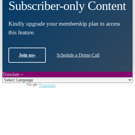
Subscriber-only Content
Kindly upgrade your membership plan to access
this feature.
Join us
»
Schedule a Demo Call
Translate »
Powered by
Translate
Close
this
module
Join DARPE
Become a member to uncover funding
opportunities and discover future partners