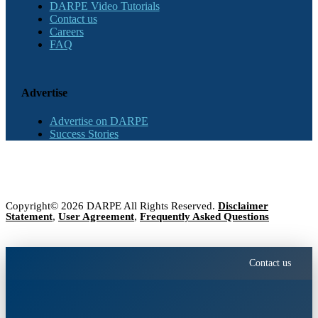
DARPE Video Tutorials
Contact us
Careers
FAQ
Advertise
Advertise on DARPE
Success Stories
Copyright© 2026 DARPE All Rights Reserved.
Disclaimer
Statement
,
User Agreement
,
Frequently Asked Questions
Contact us