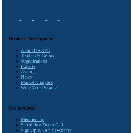
Business Development
About DARPE
Tenders & Grants
Organizations
Experts
Awards
News
Market Analytics
Write Your Proposal
Get Involved
Membership
Schedule a Demo Call
Sign Up to Our Newsletter