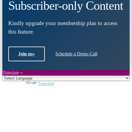
Subscriber-only Content
Kindly upgrade your membership plan to access
this feature.
Join us
»
Schedule a Demo Call
Translate »
Powered by
Translate
Close
this
module
Join DARPE
Become a member to uncover funding
opportunities and discover future partners