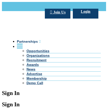
Call Us +20 2 333 77 666
info@darpe.me
Login
Join Us
Partnerships
Opportunities
Organizations
Recruitment
Awards
News
Advertise
Membership
Demo Call
Sign In
Sign In