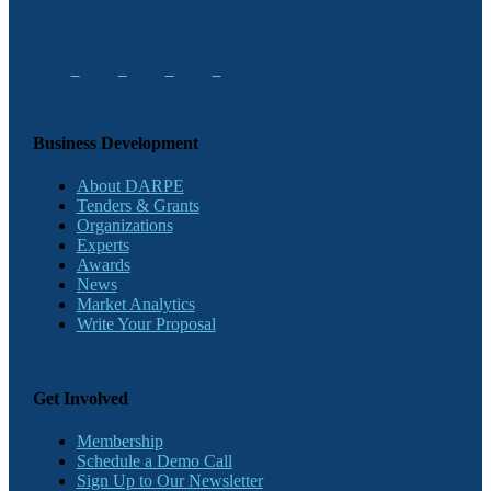
Business Development
About DARPE
Tenders & Grants
Organizations
Experts
Awards
News
Market Analytics
Write Your Proposal
Get Involved
Membership
Schedule a Demo Call
Sign Up to Our Newsletter