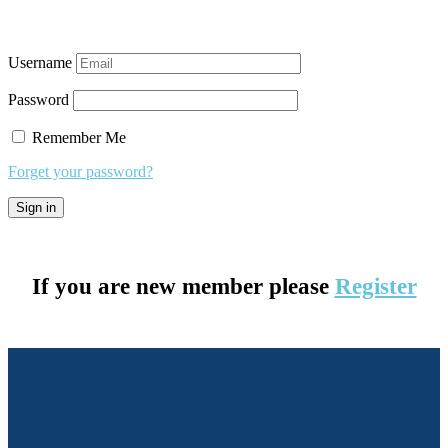
Username
Password
Remember Me
Forget your password?
If you are new member please
Register