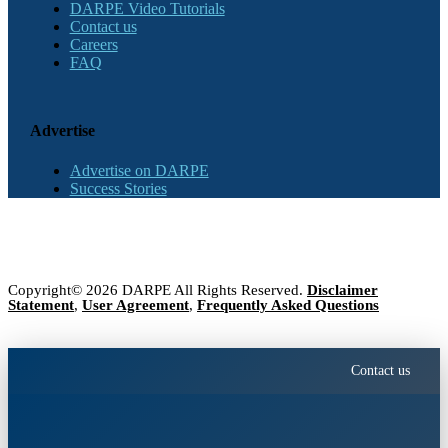
DARPE Video Tutorials
Contact us
Careers
FAQ
Advertise
Advertise on DARPE
Success Stories
Copyright© 2026 DARPE All Rights Reserved.
Disclaimer
Statement
,
User Agreement
,
Frequently Asked Questions
Contact us