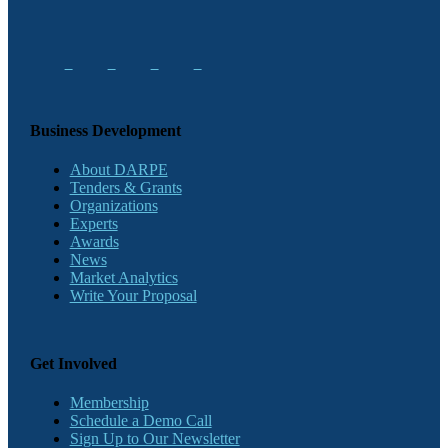
Business Development
About DARPE
Tenders & Grants
Organizations
Experts
Awards
News
Market Analytics
Write Your Proposal
Get Involved
Membership
Schedule a Demo Call
Sign Up to Our Newsletter