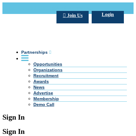
Call Us +20 2 333 77 666
info@darpe.me
Login
Join Us
Partnerships
Opportunities
Organizations
Recruitment
Awards
News
Advertise
Membership
Demo Call
Sign In
Sign In