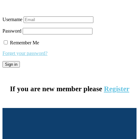
Username
Password
Remember Me
Forget your password?
If you are new member please
Register