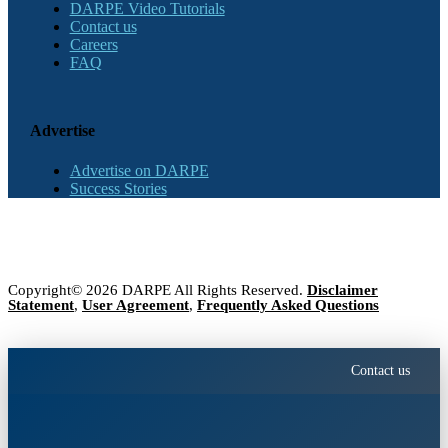
DARPE Video Tutorials
Contact us
Careers
FAQ
Advertise
Advertise on DARPE
Success Stories
Copyright© 2026 DARPE All Rights Reserved.
Disclaimer
Statement
,
User Agreement
,
Frequently Asked Questions
Contact us