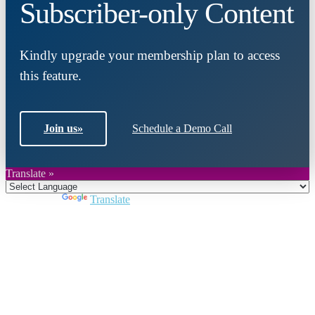
Subscriber-only Content
Kindly upgrade your membership plan to access
this feature.
Join us
»
Schedule a Demo Call
Translate »
Powered by
Translate
Close
this
module
Join DARPE
Become a member to uncover funding
opportunities and discover future partners