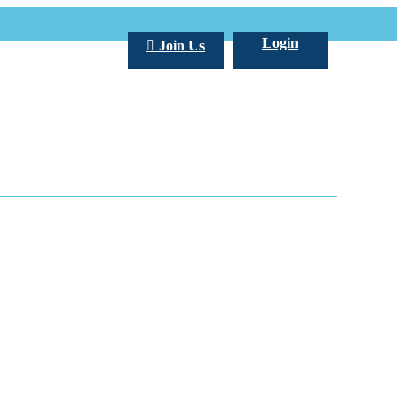
Login
Join Us