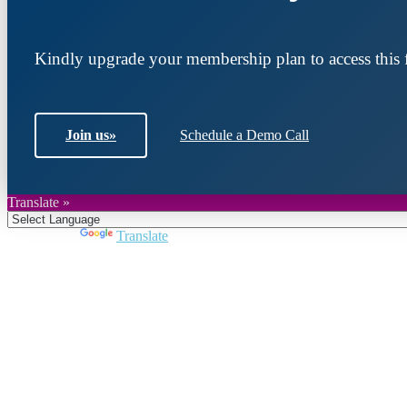
Kindly upgrade your membership plan to access this f
Join us
»
Schedule a Demo Call
Translate »
Powered by
Translate
Join DARPE
Become a member to uncover funding opportunities an
countries of the Middle East and North Africa region.