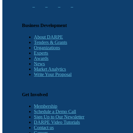
Business Development
About DARPE
Tenders & Grants
Organizations
Experts
Awards
News
Market Analytics
Write Your Proposal
Get Involved
Membership
Schedule a Demo Call
Sign Up to Our Newsletter
DARPE Video Tutorials
Contact us
Careers