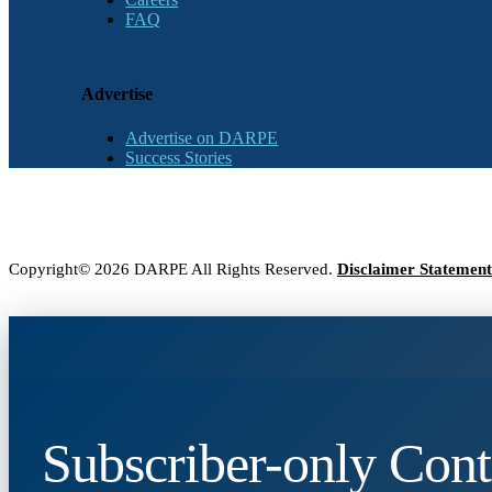
FAQ
Advertise
Advertise on DARPE
Success Stories
Copyright© 2026 DARPE All Rights Reserved.
Disclaimer Statement
Subscriber-only Cont