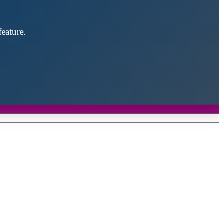
eature.
Close
this
module
d discover future partners throughout the