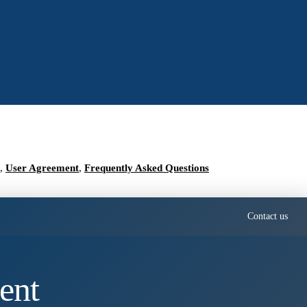
,
User Agreement
,
Frequently Asked Questions
Contact us
ent