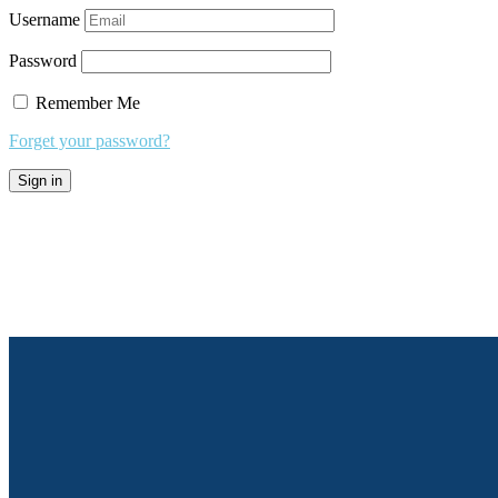
Username
Password
Remember Me
Forget your password?