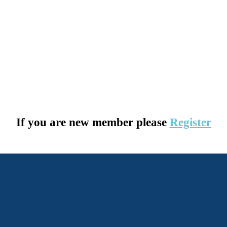
If you are new member please
Register