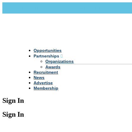
Call Us +20 2 333 77 666
info@darpe.me
Opportunities
Partnerships
Organizations
Awards
Recruitment
News
Advertise
Membership
Sign In
Sign In