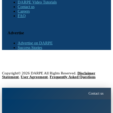
DARPE Video Tutorials
Contact us
Careers
FAQ
Advertise
Advertise on DARPE
Success Stories
Copyright© 2026 DARPE All Rights Reserved.
Disclaimer
Statement
,
User Agreement
,
Frequently Asked Questions
Contact us