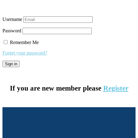
Username
Password
Remember Me
Forget your password?
If you are new member please
Register