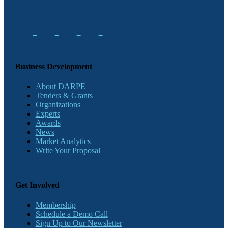
Business Development
About DARPE
Tenders & Grants
Organizations
Experts
Awards
News
Market Analytics
Write Your Proposal
Get Involved
Membership
Schedule a Demo Call
Sign Up to Our Newsletter