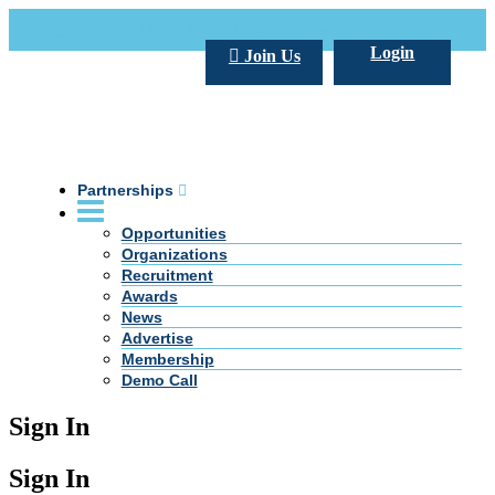
Call Us +20 2 333 77 666
info@darpe.me
Login
Join Us
Partnerships
Opportunities
Organizations
Recruitment
Awards
News
Advertise
Membership
Demo Call
Sign In
Sign In