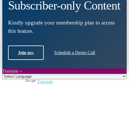
Subscriber-only Content
Kindly upgrade your membership plan to access
this feature.
Join us
»
Schedule a Demo Call
Translate »
Powered by
Translate
Close
this
module
Join DARPE
Become a member to uncover funding
opportunities and discover future partners