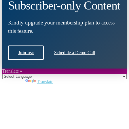
Subscriber-only Content
Kindly upgrade your membership plan to access
this feature.
Join us
»
Schedule a Demo Call
Translate »
Powered by
Translate
Close
this
module
Join DARPE
Become a member to uncover funding
opportunities and discover future partners