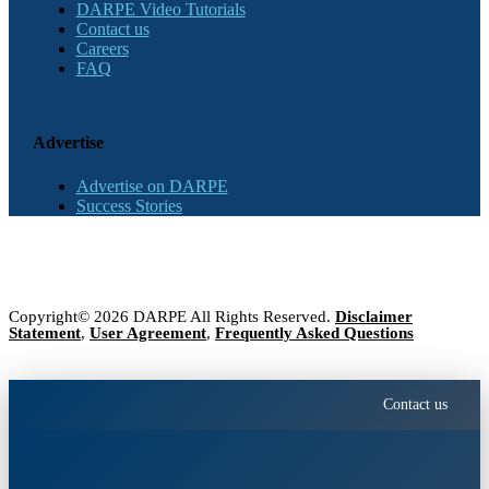
DARPE Video Tutorials
Contact us
Careers
FAQ
Advertise
Advertise on DARPE
Success Stories
Copyright© 2026 DARPE All Rights Reserved.
Disclaimer
Statement
,
User Agreement
,
Frequently Asked Questions
Contact us