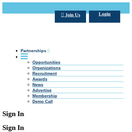
Call Us +20 2 333 77 666
info@darpe.me
Login
Join Us
Partnerships
Opportunities
Organizations
Recruitment
Awards
News
Advertise
Membership
Demo Call
Sign In
Sign In