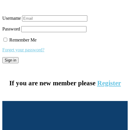
Username
Password
Remember Me
Forget your password?
If you are new member please
Register