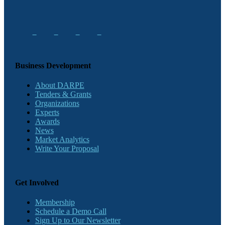
Business Development
About DARPE
Tenders & Grants
Organizations
Experts
Awards
News
Market Analytics
Write Your Proposal
Get Involved
Membership
Schedule a Demo Call
Sign Up to Our Newsletter