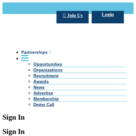
Call Us +20 2 333 77 666
info@darpe.me
Login
Join Us
Partnerships
Opportunities
Organizations
Recruitment
Awards
News
Advertise
Membership
Demo Call
Sign In
Sign In