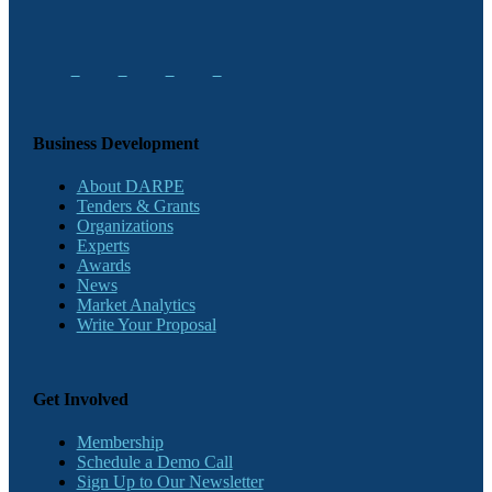
Business Development
About DARPE
Tenders & Grants
Organizations
Experts
Awards
News
Market Analytics
Write Your Proposal
Get Involved
Membership
Schedule a Demo Call
Sign Up to Our Newsletter