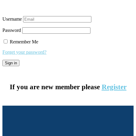
Username
Password
Remember Me
Forget your password?
If you are new member please
Register