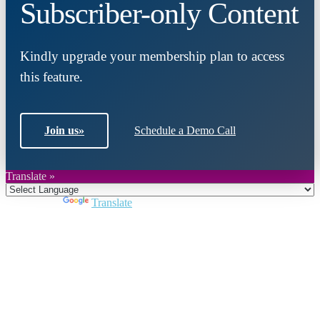
Subscriber-only Content
Kindly upgrade your membership plan to access
this feature.
Join us
»
Schedule a Demo Call
Translate »
Powered by
Translate
Close
this
module
Join DARPE
Become a member to uncover funding
opportunities and discover future partners