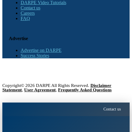
DARPE Video Tutorials
Contact us
Careers
FAQ
Advertise
Advertise on DARPE
Success Stories
Copyright© 2026 DARPE All Rights Reserved.
Disclaimer
Statement
,
User Agreement
,
Frequently Asked Questions
Contact us