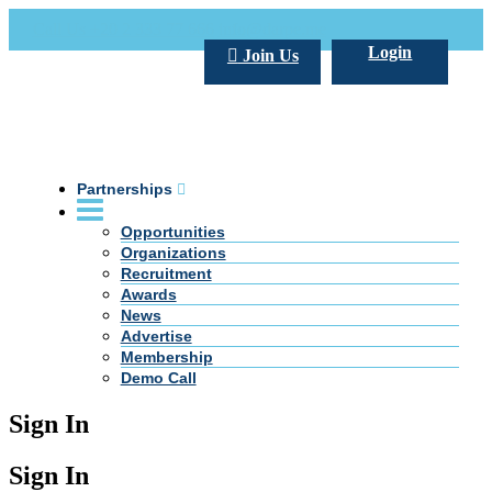
Call Us +20 2 333 77 666
info@darpe.me
Login
Join Us
Partnerships
Opportunities
Organizations
Recruitment
Awards
News
Advertise
Membership
Demo Call
Sign In
Sign In