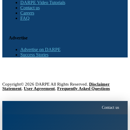
DARPE Video Tutorials
Contact us
Careers
FAQ
Advertise
Advertise on DARPE
Success Stories
Copyright© 2026 DARPE All Rights Reserved.
Disclaimer
Statement
,
User Agreement
,
Frequently Asked Questions
Contact us