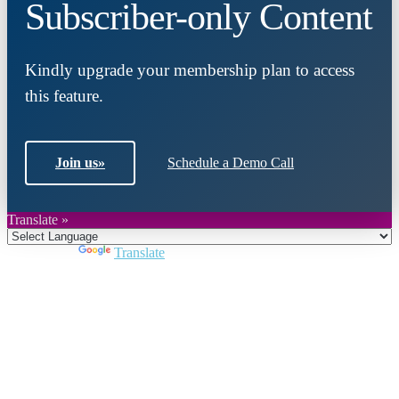
Subscriber-only Content
Kindly upgrade your membership plan to access
this feature.
Join us
»
Schedule a Demo Call
Translate »
Powered by
Translate
Close
this
module
Join DARPE
Become a member to uncover funding
opportunities and discover future partners