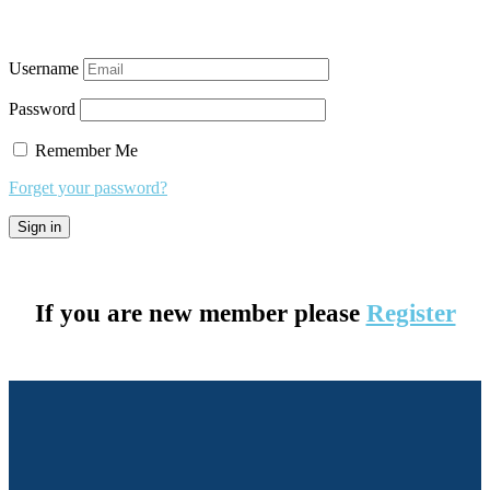
Username
Password
Remember Me
Forget your password?
If you are new member please
Register