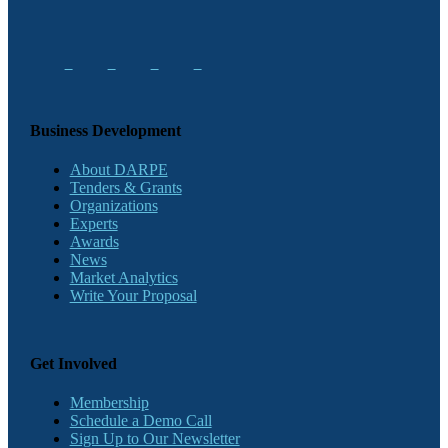
Business Development
About DARPE
Tenders & Grants
Organizations
Experts
Awards
News
Market Analytics
Write Your Proposal
Get Involved
Membership
Schedule a Demo Call
Sign Up to Our Newsletter