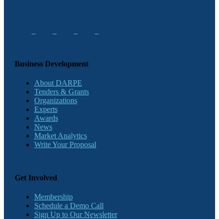
Business Development
About DARPE
Tenders & Grants
Organizations
Experts
Awards
News
Market Analytics
Write Your Proposal
Get Involved
Membership
Schedule a Demo Call
Sign Up to Our Newsletter