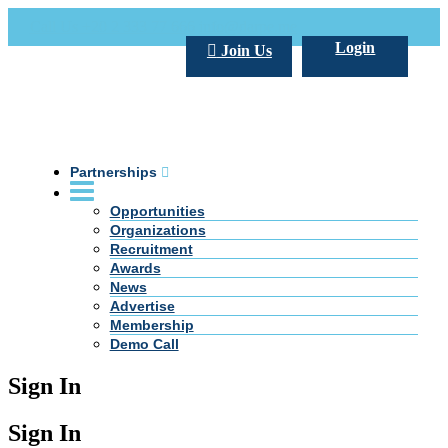
Call Us +20 2 333 77 666
info@darpe.me
Login
Join Us
Partnerships
Opportunities
Organizations
Recruitment
Awards
News
Advertise
Membership
Demo Call
Sign In
Sign In