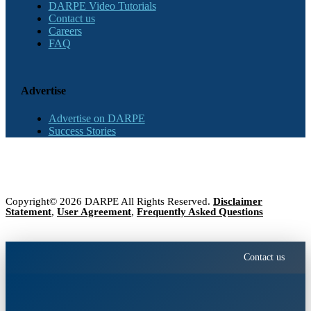
DARPE Video Tutorials
Contact us
Careers
FAQ
Advertise
Advertise on DARPE
Success Stories
Copyright© 2026 DARPE All Rights Reserved.
Disclaimer
Statement
,
User Agreement
,
Frequently Asked Questions
Contact us