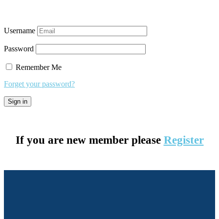
Username
Password
Remember Me
Forget your password?
If you are new member please
Register