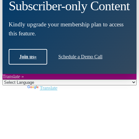
Subscriber-only Content
Kindly upgrade your membership plan to access
this feature.
Join us
»
Schedule a Demo Call
Translate »
Powered by
Translate
Close
this
module
Join DARPE
Become a member to uncover funding
opportunities and discover future partners