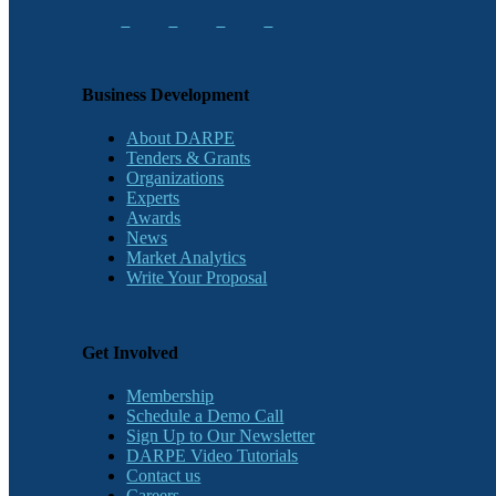
Business Development
About DARPE
Tenders & Grants
Organizations
Experts
Awards
News
Market Analytics
Write Your Proposal
Get Involved
Membership
Schedule a Demo Call
Sign Up to Our Newsletter
DARPE Video Tutorials
Contact us
Careers