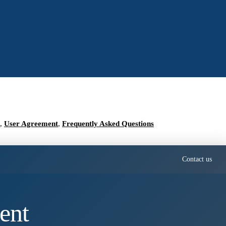
,
User Agreement
,
Frequently Asked Questions
Contact us
ent