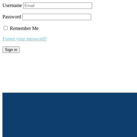
Username
Password
Remember Me
Forget your password?