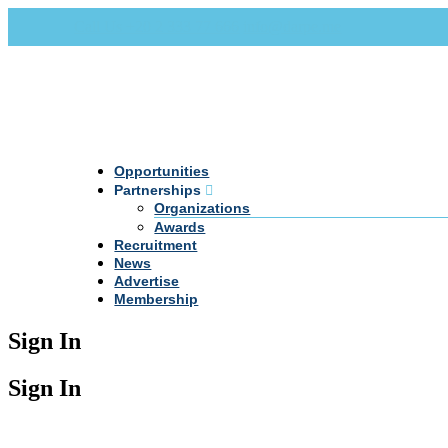
Call Us +20 2 333 77 666
info@darpe.me
Opportunities
Partnerships
Organizations
Awards
Recruitment
News
Advertise
Membership
Sign In
Sign In