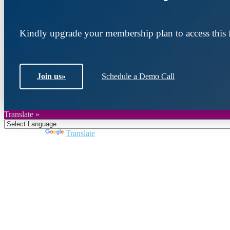
Kindly upgrade your membership plan to access this f
Join us
»
Schedule a Demo Call
Translate »
Powered by
Translate
Join DARPE
Become a member to uncover funding opportunities an
countries of the Middle East and North Africa region.