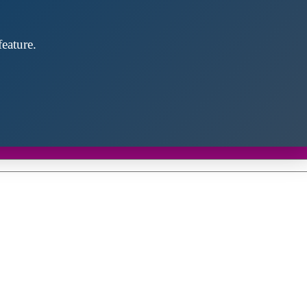
eature.
Close
this
module
d discover future partners throughout the