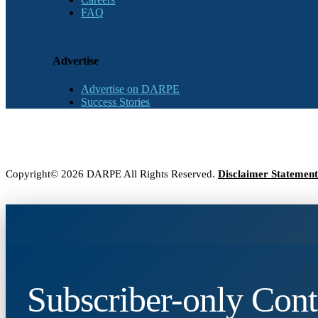
FAQ
Advertise
Advertise on DARPE
Success Stories
Copyright© 2026 DARPE All Rights Reserved.
Disclaimer Statement
Subscriber-only Cont