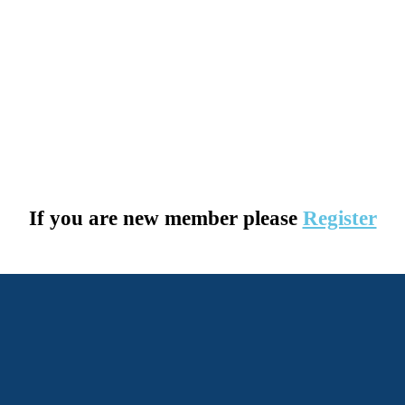
If you are new member please
Register