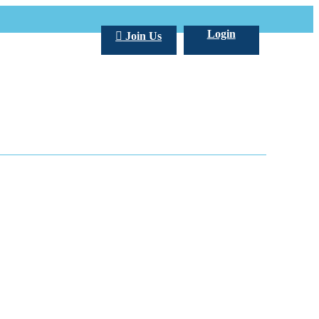
Login
Join Us