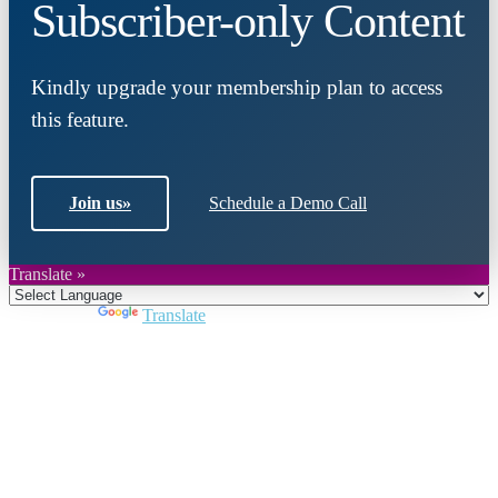
Subscriber-only Content
Kindly upgrade your membership plan to access
this feature.
Join us
»
Schedule a Demo Call
Translate »
Powered by
Translate
Close
this
module
Join DARPE
Become a member to uncover funding
opportunities and discover future partners