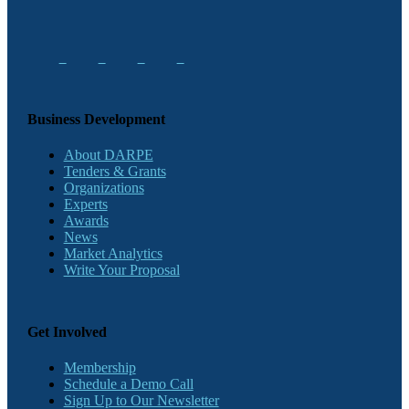
Business Development
About DARPE
Tenders & Grants
Organizations
Experts
Awards
News
Market Analytics
Write Your Proposal
Get Involved
Membership
Schedule a Demo Call
Sign Up to Our Newsletter