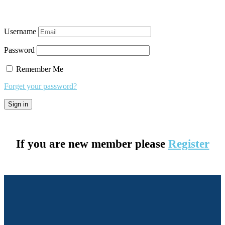
Username
Password
Remember Me
Forget your password?
If you are new member please
Register