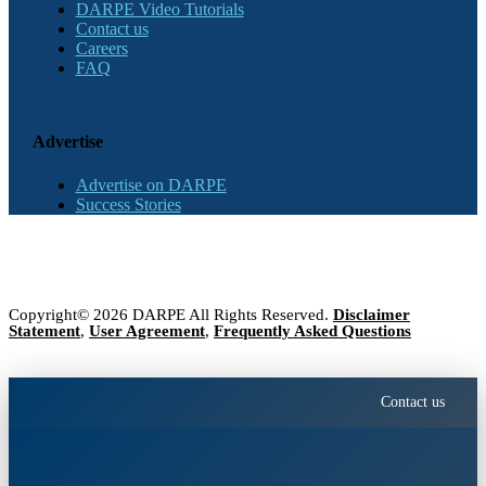
DARPE Video Tutorials
Contact us
Careers
FAQ
Advertise
Advertise on DARPE
Success Stories
Copyright© 2026 DARPE All Rights Reserved.
Disclaimer
Statement
,
User Agreement
,
Frequently Asked Questions
Contact us