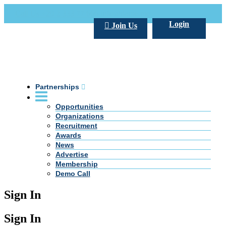
Call Us +20 2 333 77 666
info@darpe.me
Login
Join Us
Partnerships
Opportunities
Organizations
Recruitment
Awards
News
Advertise
Membership
Demo Call
Sign In
Sign In