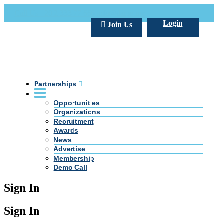
Call Us +20 2 333 77 666
info@darpe.me
Login
Join Us
Partnerships
Opportunities
Organizations
Recruitment
Awards
News
Advertise
Membership
Demo Call
Sign In
Sign In