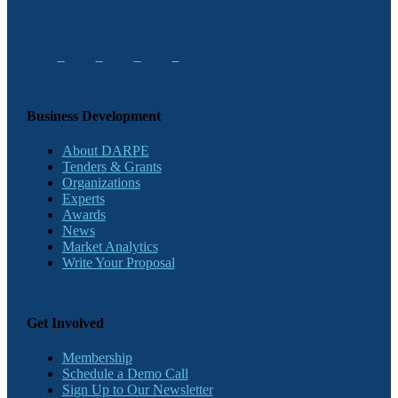
Business Development
About DARPE
Tenders & Grants
Organizations
Experts
Awards
News
Market Analytics
Write Your Proposal
Get Involved
Membership
Schedule a Demo Call
Sign Up to Our Newsletter