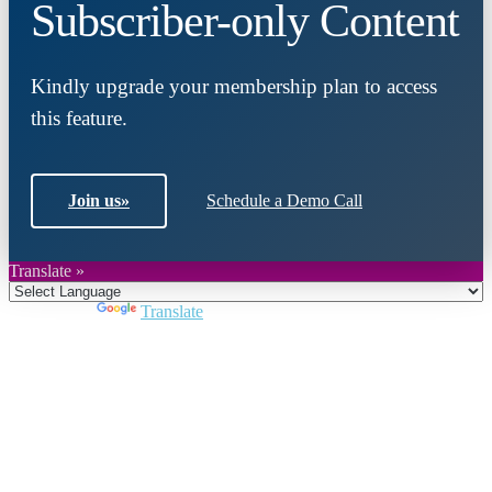
Subscriber-only Content
Kindly upgrade your membership plan to access
this feature.
Join us
»
Schedule a Demo Call
Translate »
Powered by
Translate
Close
this
module
Join DARPE
Become a member to uncover funding
opportunities and discover future partners