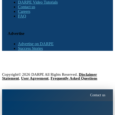
DARPE Video Tutorials
Contact us
Careers
FAQ
Advertise
Advertise on DARPE
Success Stories
Copyright© 2026 DARPE All Rights Reserved.
Disclaimer
Statement
,
User Agreement
,
Frequently Asked Questions
Contact us