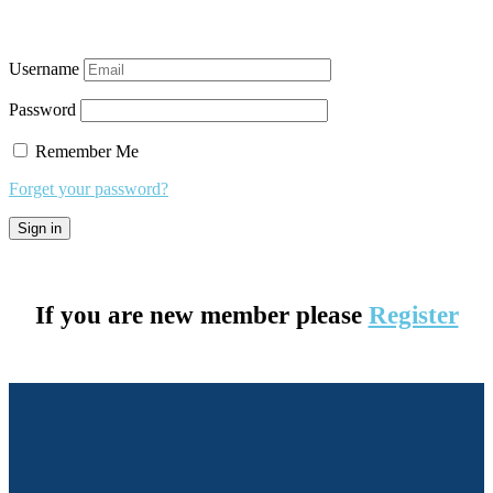
Username
Password
Remember Me
Forget your password?
If you are new member please
Register