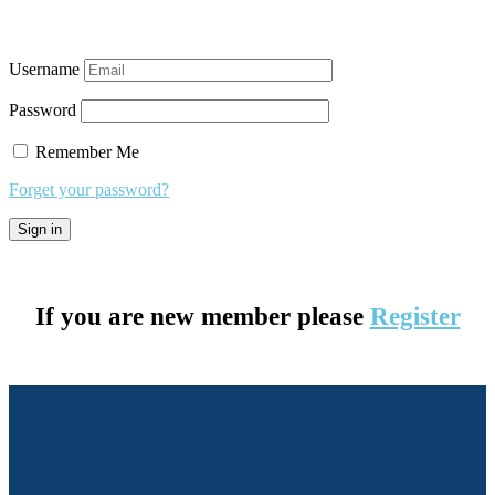
Username
Password
Remember Me
Forget your password?
If you are new member please
Register