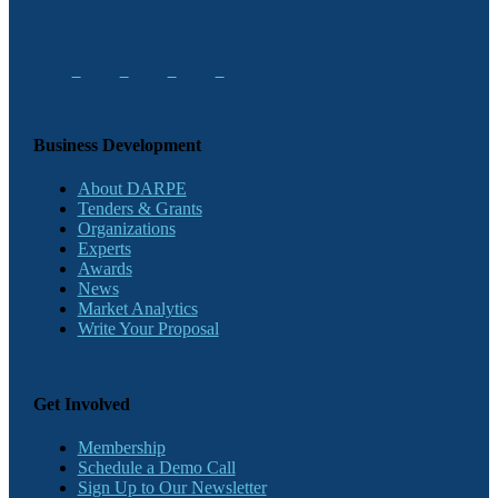
Business Development
About DARPE
Tenders & Grants
Organizations
Experts
Awards
News
Market Analytics
Write Your Proposal
Get Involved
Membership
Schedule a Demo Call
Sign Up to Our Newsletter