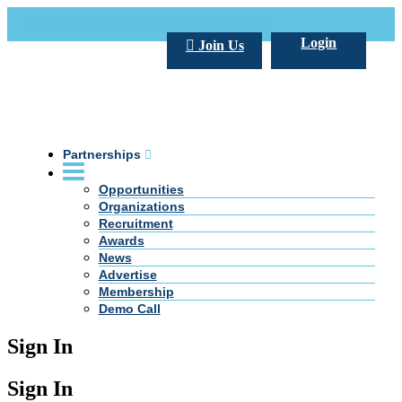
Call Us +20 2 333 77 666
info@darpe.me
Login
Join Us
Partnerships
Opportunities
Organizations
Recruitment
Awards
News
Advertise
Membership
Demo Call
Sign In
Sign In