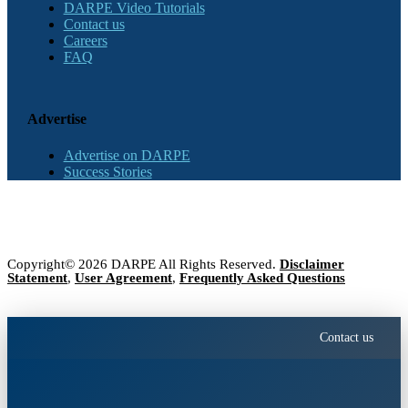
DARPE Video Tutorials
Contact us
Careers
FAQ
Advertise
Advertise on DARPE
Success Stories
Copyright© 2026 DARPE All Rights Reserved.
Disclaimer
Statement
,
User Agreement
,
Frequently Asked Questions
Contact us