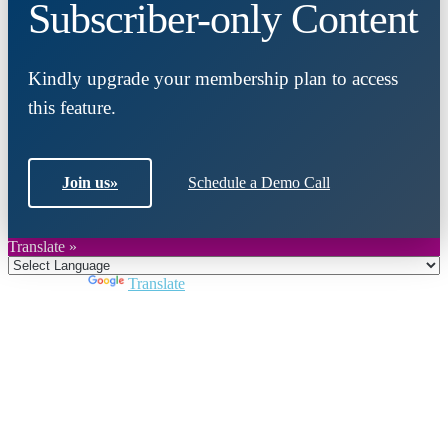
Subscriber-only Content
Kindly upgrade your membership plan to access
this feature.
Join us
»
Schedule a Demo Call
Translate »
Powered by
Translate
Close
this
module
Join DARPE
Become a member to uncover funding
opportunities and discover future partners