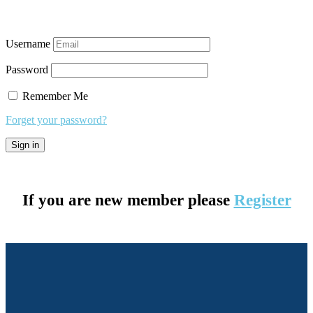
Username
Password
Remember Me
Forget your password?
If you are new member please
Register