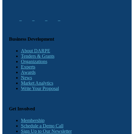
Business Development
About DARPE
Tenders & Grants
Organizations
Experts
Awards
News
Market Analytics
Write Your Proposal
Get Involved
Membership
Schedule a Demo Call
Sign Up to Our Newsletter