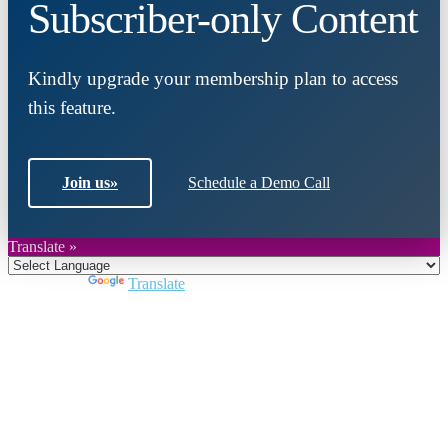
Subscriber-only Content
Kindly upgrade your membership plan to access
this feature.
Join us
»
Schedule a Demo Call
Translate »
Powered by
Translate
Close
this
module
Join DARPE
Become a member to uncover funding
opportunities and discover future partners