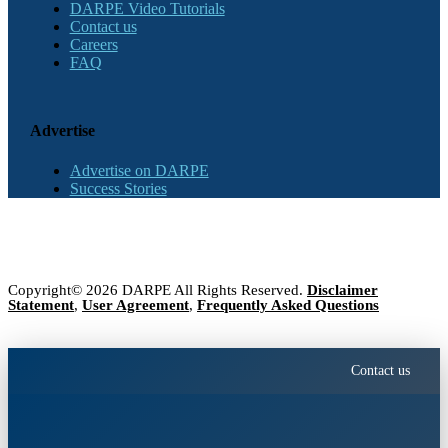
DARPE Video Tutorials
Contact us
Careers
FAQ
Advertise
Advertise on DARPE
Success Stories
Copyright© 2026 DARPE All Rights Reserved.
Disclaimer
Statement
,
User Agreement
,
Frequently Asked Questions
Contact us