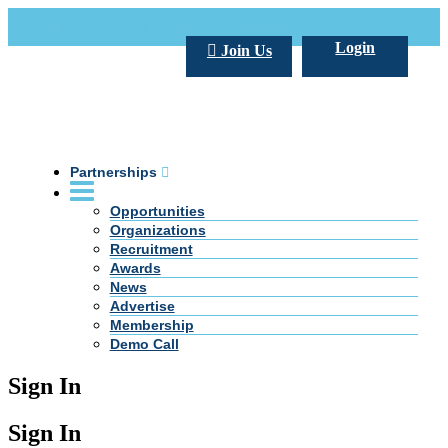
Call Us +20 2 333 77 666
info@darpe.me
Login
Join Us
Partnerships
Opportunities
Organizations
Recruitment
Awards
News
Advertise
Membership
Demo Call
Sign In
Sign In