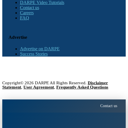
DARPE Video Tutorials
Contact us
Careers
FAQ
Advertise
Advertise on DARPE
Success Stories
Copyright© 2026 DARPE All Rights Reserved.
Disclaimer
Statement
,
User Agreement
,
Frequently Asked Questions
Contact us