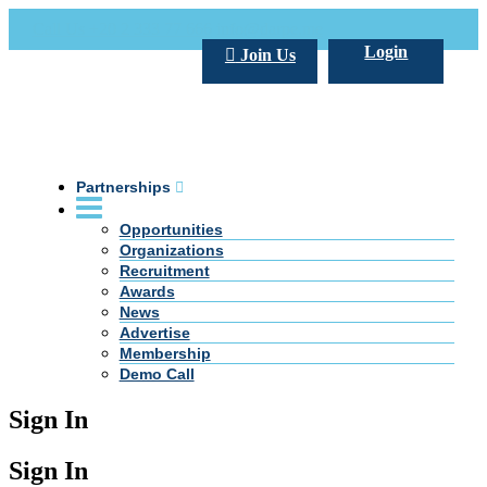
Call Us +20 2 333 77 666
info@darpe.me
Login
Join Us
Partnerships
Opportunities
Organizations
Recruitment
Awards
News
Advertise
Membership
Demo Call
Sign In
Sign In