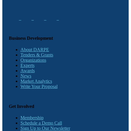
Business Development
About DARPE
Tenders & Grants
Organizations
Experts
Awards
News
Market Analytics
Write Your Proposal
Get Involved
Membership
Schedule a Demo Call
Sign Up to Our Newsletter