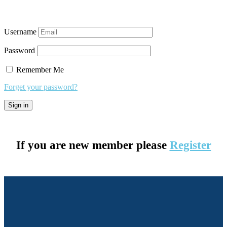
Username
Password
Remember Me
Forget your password?
If you are new member please
Register