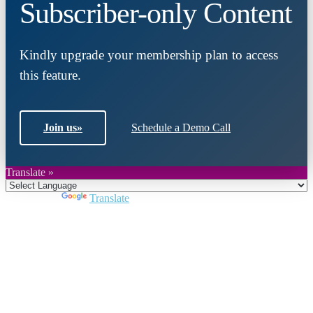
Subscriber-only Content
Kindly upgrade your membership plan to access
this feature.
Join us
»
Schedule a Demo Call
Translate »
Powered by
Translate
Close
this
module
Join DARPE
Become a member to uncover funding
opportunities and discover future partners