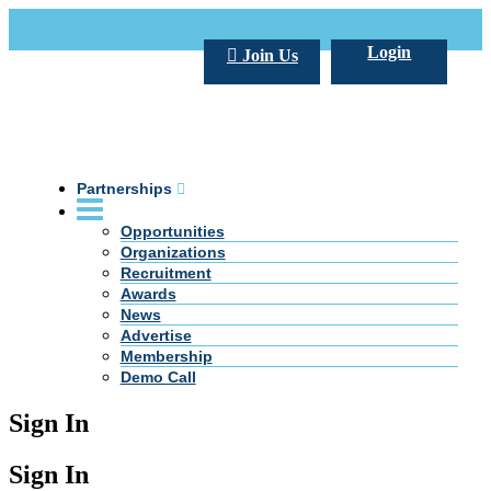
Call Us +20 2 333 77 666
info@darpe.me
Login
Join Us
Partnerships
Opportunities
Organizations
Recruitment
Awards
News
Advertise
Membership
Demo Call
Sign In
Sign In