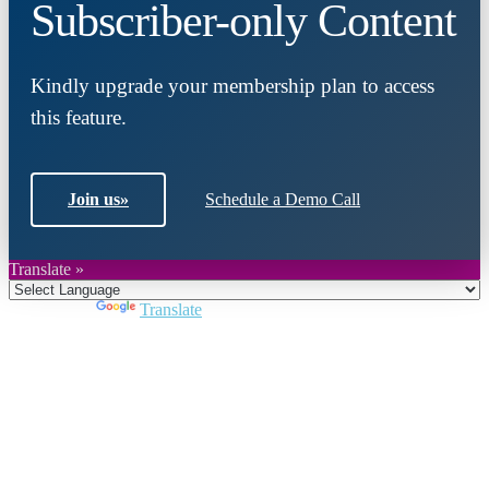
Subscriber-only Content
Kindly upgrade your membership plan to access
this feature.
Join us
»
Schedule a Demo Call
Translate »
Powered by
Translate
Close
this
module
Join DARPE
Become a member to uncover funding
opportunities and discover future partners