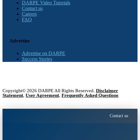
DARPE Video Tutorials
Contact us
Careers
FAQ
Advertise
Advertise on DARPE
Success Stories
Copyright© 2026 DARPE All Rights Reserved.
Disclaimer
Statement
,
User Agreement
,
Frequently Asked Questions
Contact us