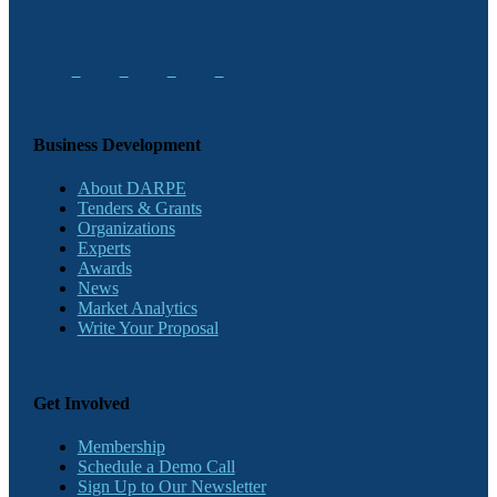
Business Development
About DARPE
Tenders & Grants
Organizations
Experts
Awards
News
Market Analytics
Write Your Proposal
Get Involved
Membership
Schedule a Demo Call
Sign Up to Our Newsletter