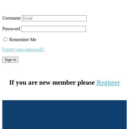
Username
Password
Remember Me
Forget your password?
If you are new member please
Register