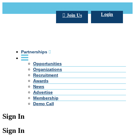
Call Us +20 2 333 77 666
info@darpe.me
Login
Join Us
Partnerships
Opportunities
Organizations
Recruitment
Awards
News
Advertise
Membership
Demo Call
Sign In
Sign In