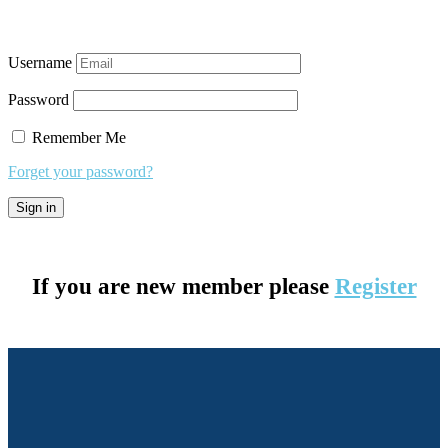
Username
Password
Remember Me
Forget your password?
If you are new member please
Register