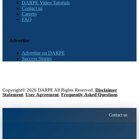
DARPE Video Tutorials
Contact us
Careers
FAQ
Advertise
Advertise on DARPE
Success Stories
Copyright© 2026 DARPE All Rights Reserved.
Disclaimer
Statement
,
User Agreement
,
Frequently Asked Questions
Contact us