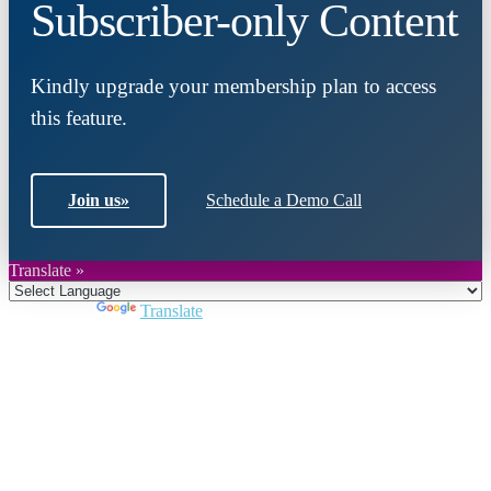
Subscriber-only Content
Kindly upgrade your membership plan to access
this feature.
Join us
»
Schedule a Demo Call
Translate »
Powered by
Translate
Close
this
module
Join DARPE
Become a member to uncover funding
opportunities and discover future partners