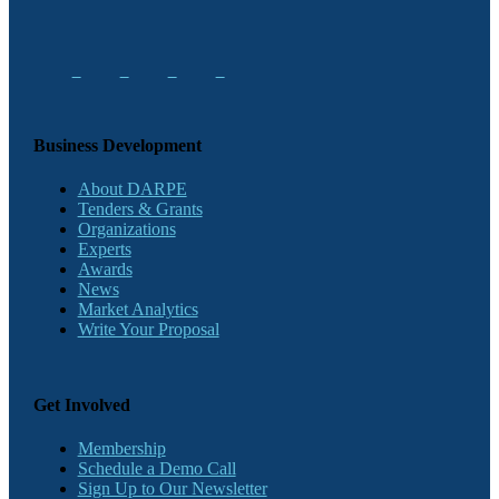
Business Development
About DARPE
Tenders & Grants
Organizations
Experts
Awards
News
Market Analytics
Write Your Proposal
Get Involved
Membership
Schedule a Demo Call
Sign Up to Our Newsletter