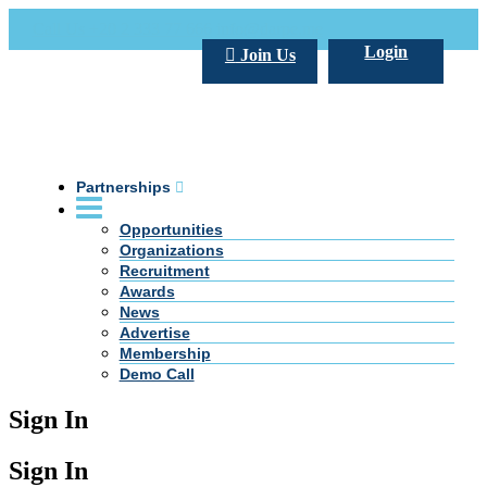
Call Us +20 2 333 77 666
info@darpe.me
Login
Join Us
Partnerships
Opportunities
Organizations
Recruitment
Awards
News
Advertise
Membership
Demo Call
Sign In
Sign In