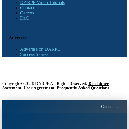
DARPE Video Tutorials
Contact us
Careers
FAQ
Advertise
Advertise on DARPE
Success Stories
Copyright© 2026 DARPE All Rights Reserved.
Disclaimer
Statement
,
User Agreement
,
Frequently Asked Questions
Contact us