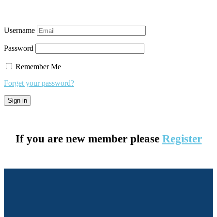
Username
Password
Remember Me
Forget your password?
If you are new member please
Register