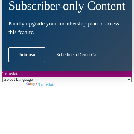
Subscriber-only Content
Kindly upgrade your membership plan to access
this feature.
Join us
»
Schedule a Demo Call
Translate »
Powered by
Translate
Close
this
module
Join DARPE
Become a member to uncover funding
opportunities and discover future partners