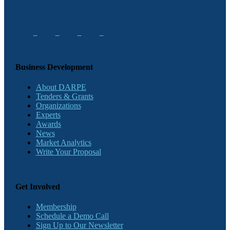
Business Development
About DARPE
Tenders & Grants
Organizations
Experts
Awards
News
Market Analytics
Write Your Proposal
Get Involved
Membership
Schedule a Demo Call
Sign Up to Our Newsletter