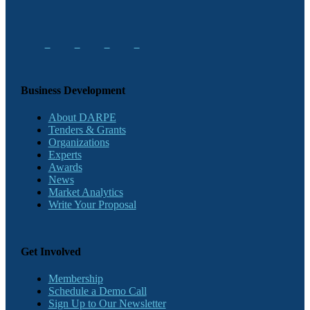
Business Development
About DARPE
Tenders & Grants
Organizations
Experts
Awards
News
Market Analytics
Write Your Proposal
Get Involved
Membership
Schedule a Demo Call
Sign Up to Our Newsletter