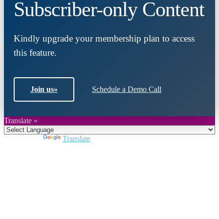
Subscriber-only Content
Kindly upgrade your membership plan to access
this feature.
Join us
»
Schedule a Demo Call
Translate »
Powered by
Translate
Close
this
module
Join DARPE
Become a member to uncover funding
opportunities and discover future partners