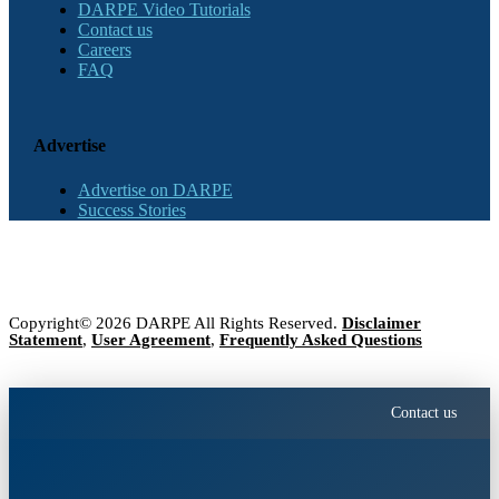
DARPE Video Tutorials
Contact us
Careers
FAQ
Advertise
Advertise on DARPE
Success Stories
Copyright© 2026 DARPE All Rights Reserved.
Disclaimer
Statement
,
User Agreement
,
Frequently Asked Questions
Contact us