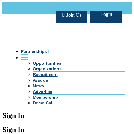
Call Us +20 2 333 77 666
info@darpe.me
Login
Join Us
Partnerships
Opportunities
Organizations
Recruitment
Awards
News
Advertise
Membership
Demo Call
Sign In
Sign In