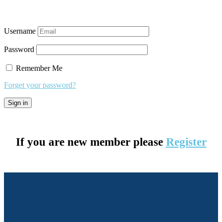
Username
Password
Remember Me
Forget your password?
If you are new member please
Register