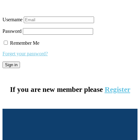
Username
Password
Remember Me
Forget your password?
If you are new member please
Register