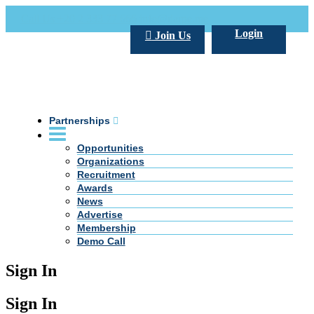
Call Us +20 2 333 77 666
info@darpe.me
Login
Join Us
Partnerships
Opportunities
Organizations
Recruitment
Awards
News
Advertise
Membership
Demo Call
Sign In
Sign In