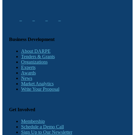
Business Development
About DARPE
Tenders & Grants
Organizations
Experts
Awards
News
Market Analytics
Write Your Proposal
Get Involved
Membership
Schedule a Demo Call
Sign Up to Our Newsletter