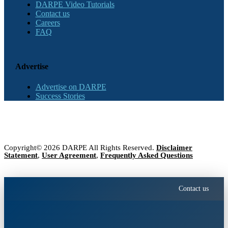
DARPE Video Tutorials
Contact us
Careers
FAQ
Advertise
Advertise on DARPE
Success Stories
Copyright© 2026 DARPE All Rights Reserved.
Disclaimer
Statement
,
User Agreement
,
Frequently Asked Questions
Contact us