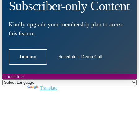
Subscriber-only Content
Kindly upgrade your membership plan to access
this feature.
Join us
»
Schedule a Demo Call
Translate »
Powered by
Translate
Close
this
module
Join DARPE
Become a member to uncover funding
opportunities and discover future partners