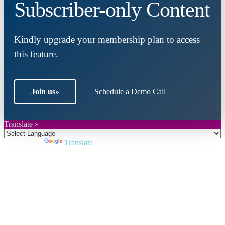
Subscriber-only Content
Kindly upgrade your membership plan to access
this feature.
Join us
»
Schedule a Demo Call
Translate »
Powered by
Translate
Close
this
module
Join DARPE
Become a member to uncover funding
opportunities and discover future partners