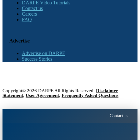
DARPE Video Tutorials
Contact us
Careers
FAQ
Advertise
Advertise on DARPE
Success Stories
Copyright© 2026 DARPE All Rights Reserved.
Disclaimer
Statement
,
User Agreement
,
Frequently Asked Questions
Contact us