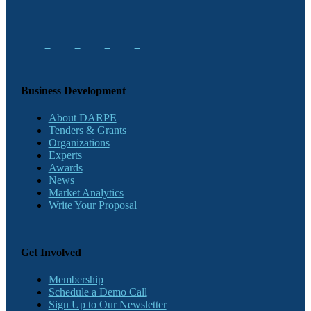
Business Development
About DARPE
Tenders & Grants
Organizations
Experts
Awards
News
Market Analytics
Write Your Proposal
Get Involved
Membership
Schedule a Demo Call
Sign Up to Our Newsletter