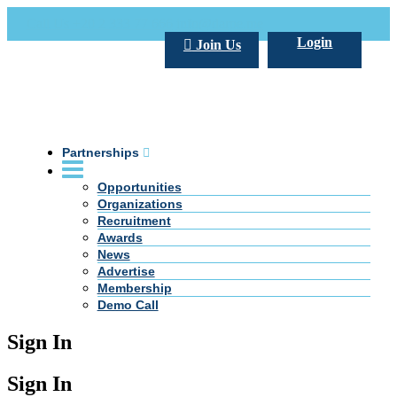
Call Us +20 2 333 77 666
info@darpe.me
Login
Join Us
Partnerships
Opportunities
Organizations
Recruitment
Awards
News
Advertise
Membership
Demo Call
Sign In
Sign In