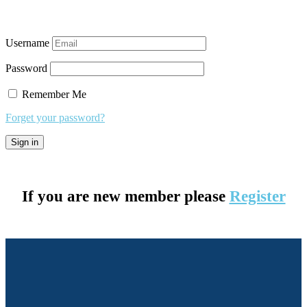
Username
Password
Remember Me
Forget your password?
If you are new member please
Register