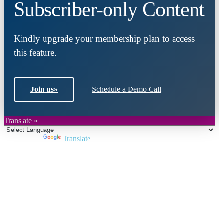
Subscriber-only Content
Kindly upgrade your membership plan to access
this feature.
Join us
»
Schedule a Demo Call
Translate »
Powered by
Translate
Close
this
module
Join DARPE
Become a member to uncover funding
opportunities and discover future partners