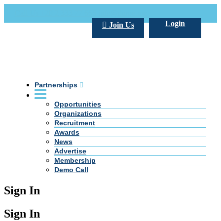
Call Us +20 2 333 77 666
info@darpe.me
Login
Join Us
Partnerships
Opportunities
Organizations
Recruitment
Awards
News
Advertise
Membership
Demo Call
Sign In
Sign In