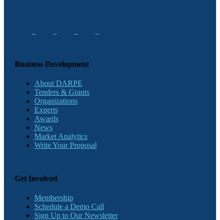
Business Development
About DARPE
Tenders & Grants
Organizations
Experts
Awards
News
Market Analytics
Write Your Proposal
Get Involved
Membership
Schedule a Demo Call
Sign Up to Our Newsletter