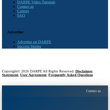
DARPE Video Tutorials
Contact us
Careers
FAQ
Advertise
Advertise on DARPE
Success Stories
Copyright© 2026 DARPE All Rights Reserved.
Disclaimer
Statement
,
User Agreement
,
Frequently Asked Questions
Contact us