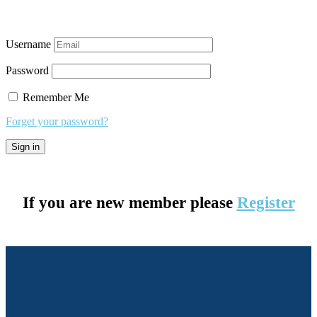
Username
Password
Remember Me
Forget your password?
If you are new member please
Register